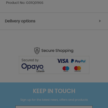
Product No: G01Q0966
Delivery options
>
KEEP IN TOUCH
Sign up for the latest news, offers and products