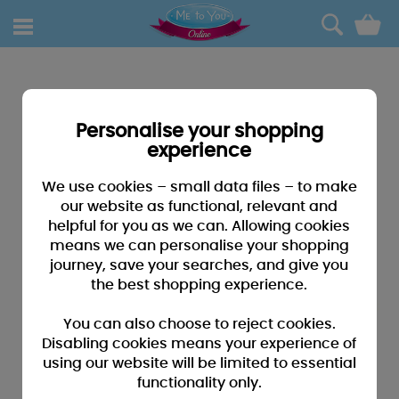
0
Personalise your shopping
experience
We use cookies – small data files – to make
our website as functional, relevant and
helpful for you as we can. Allowing cookies
means we can personalise your shopping
journey, save your searches, and give you
the best shopping experience.
You can also choose to reject cookies.
Disabling cookies means your experience of
using our website will be limited to essential
functionality only.