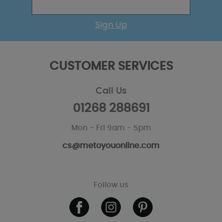
Sign Up
CUSTOMER SERVICES
Call Us
01268 288691
Mon - Fri 9am - 5pm
cs@metoyouonline.com
Follow us