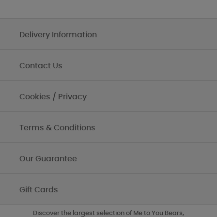
Delivery Information
Contact Us
Cookies / Privacy
Terms & Conditions
Our Guarantee
Gift Cards
Discover the largest selection of Me to You Bears,