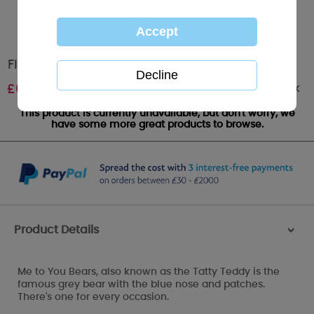
Floral Me to You Bear Wash Bag
Out of stock
£
6.99
This product is currently unavailable, but don't worry, we
have some more great products to browse.
Product Details
>
Me to You Bears, also known as the Tatty Teddy is the
famous grey bear with the blue nose and patches.
There's one for every occasion.