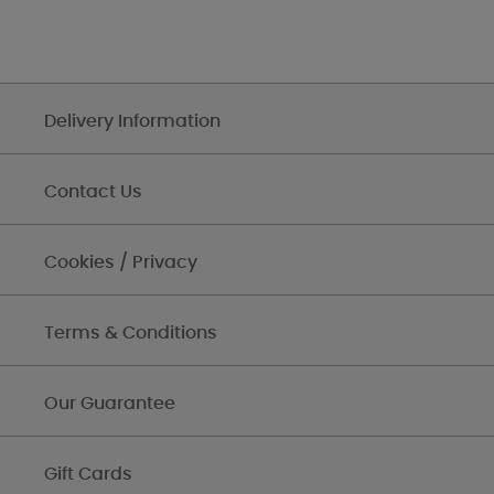
Delivery Information
Contact Us
Cookies / Privacy
Terms & Conditions
Our Guarantee
Gift Cards