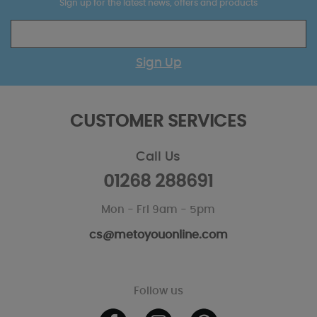
Sign up for the latest news, offers and products
Sign Up
CUSTOMER SERVICES
Call Us
01268 288691
Mon - Fri 9am - 5pm
cs@metoyouonline.com
Follow us