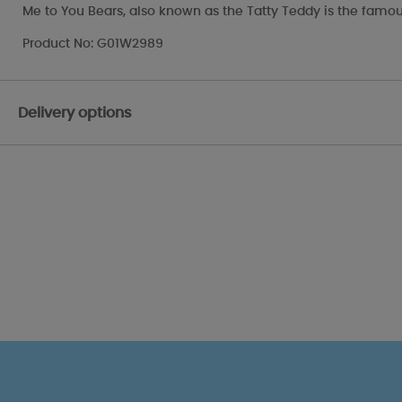
Me to You Bears, also known as the Tatty Teddy is the famou
Product No: G01W2989
Delivery options