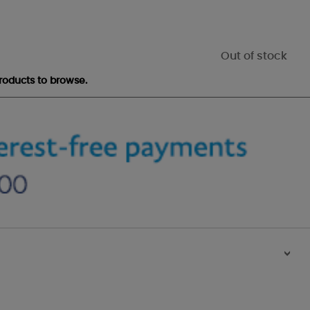
Out of stock
roducts to browse.
>