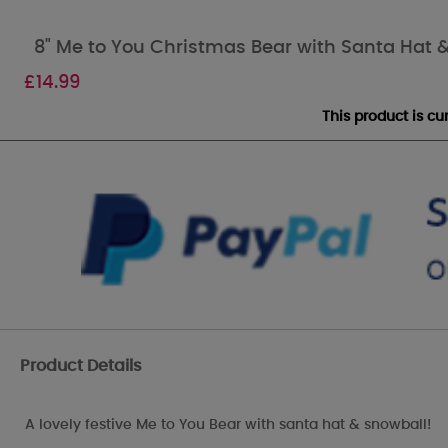
8" Me to You Christmas Bear with Santa Hat 
£
14.99
This product is c
Product Details
A lovely festive Me to You Bear with santa hat & snowball!