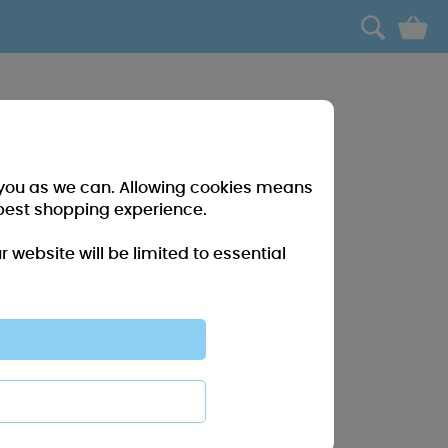
0
r you as we can. Allowing cookies means
best shopping experience.
website will be limited to essential