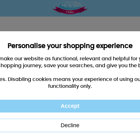
Personalise your shopping experience
 make our website as functional, relevant and helpful fo
shopping journey, save your searches, and give you the 
es. Disabling cookies means your experience of using our 
functionality only.