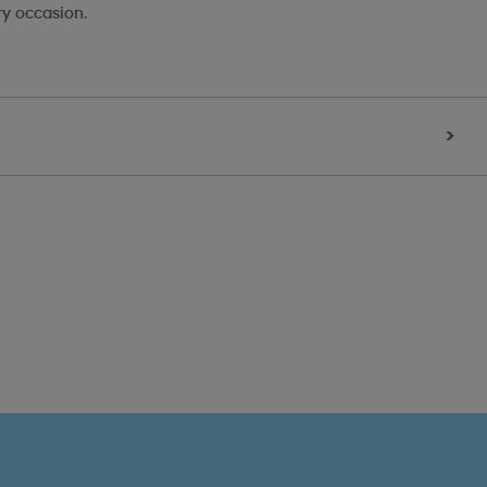
ry occasion.
>