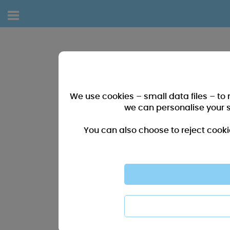
We use cookies – small data files – to
we can personalise your 
You can also choose to reject cooki