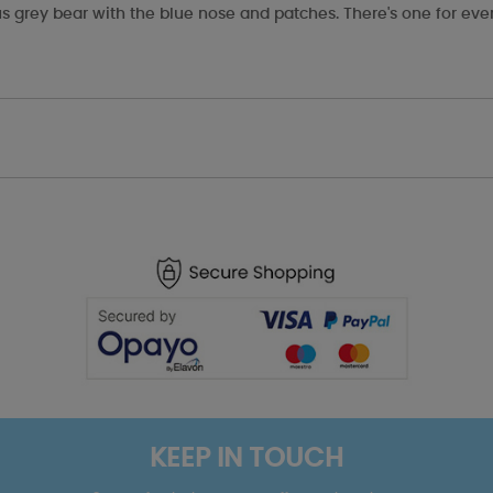
s grey bear with the blue nose and patches. There's one for eve
KEEP IN TOUCH