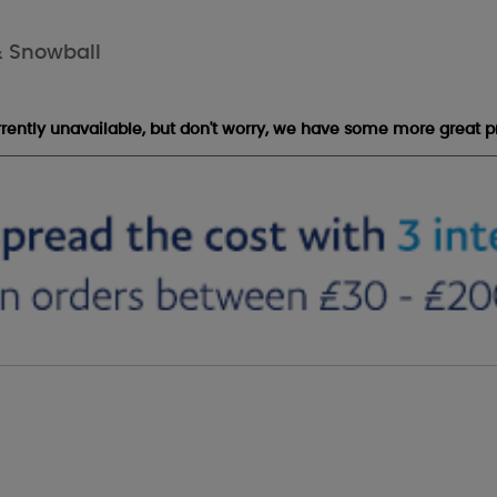
& Snowball
urrently unavailable, but don't worry, we have some more great p