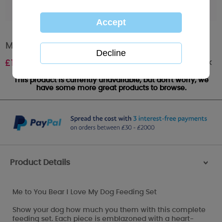
Me to You Bear I Love My Dog Feeding Set
Out of stock
£
15.99
This product is currently unavailable, but don't worry, we
have some more great products to browse.
Product Details
>
Me to You Bear I Love My Dog Feeding Set
Show your dog how much you them with this complete
feeding set. Each piece is emblazoned with a heart-