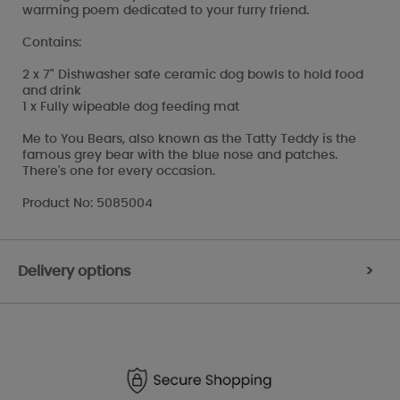
warming poem dedicated to your furry friend.
Contains:
2 x 7" Dishwasher safe ceramic dog bowls to hold food
and drink
1 x Fully wipeable dog feeding mat
Me to You Bears, also known as the Tatty Teddy is the
famous grey bear with the blue nose and patches.
There's one for every occasion.
Product No: 5085004
Delivery options
>