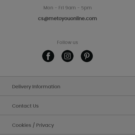
Mon - Fri 9am - 5pm
cs@metoyouonline.com
Follow us
Delivery Information
Contact Us
Cookies / Privacy