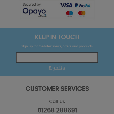
KEEP IN TOUCH
Sign up for the latest news, offers and products
Sign Up
CUSTOMER SERVICES
Call Us
01268 288691