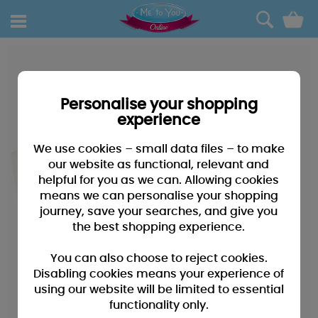
0
Personalise your shopping
experience
We use cookies – small data files – to make
our website as functional, relevant and
helpful for you as we can. Allowing cookies
means we can personalise your shopping
journey, save your searches, and give you
the best shopping experience.
You can also choose to reject cookies.
Disabling cookies means your experience of
using our website will be limited to essential
functionality only.