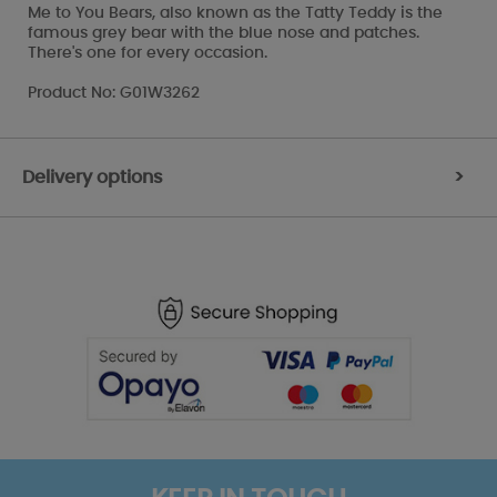
Me to You Bears, also known as the Tatty Teddy is the
famous grey bear with the blue nose and patches.
There's one for every occasion.
Product No: G01W3262
Delivery options
>