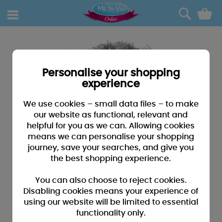
0
Personalise your shopping
experience
We use cookies – small data files – to make
our website as functional, relevant and
helpful for you as we can. Allowing cookies
means we can personalise your shopping
journey, save your searches, and give you
the best shopping experience.
You can also choose to reject cookies.
Disabling cookies means your experience of
using our website will be limited to essential
functionality only.