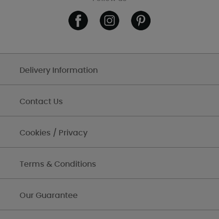
Delivery Information
Contact Us
Cookies / Privacy
Terms & Conditions
Our Guarantee