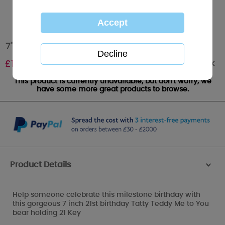
7" 21st Birthday Key Me to You Bear
Out of stock
£
10.00
This product is currently unavailable, but don't worry, we
have some more great products to browse.
Product Details
>
Help someone celebrate this milestone birthday with
this gorgeous 7 inch 21st birthday Tatty Teddy Me to You
bear holding 21 Key