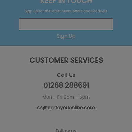
KEEP IN TOUCH
Sign up for the latest news, offers and products
Sign Up
CUSTOMER SERVICES
Call Us
01268 288691
Mon - Fri 9am - 5pm
cs@metoyouonline.com
Follow us