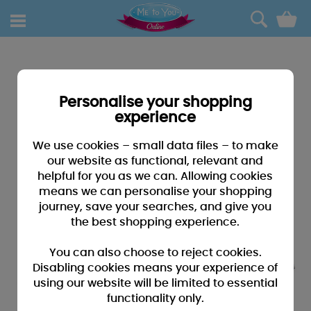
0
Personalise your shopping
experience
We use cookies – small data files – to make
our website as functional, relevant and
helpful for you as we can. Allowing cookies
means we can personalise your shopping
journey, save your searches, and give you
the best shopping experience.
You can also choose to reject cookies.
Disabling cookies means your experience of
using our website will be limited to essential
functionality only.