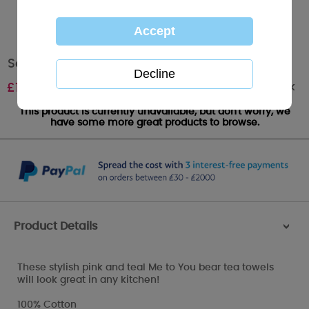
Set of 3 Me to You Bear Tea Towels
Out of stock
£
10.00
This product is currently unavailable, but don't worry, we
have some more great products to browse.
Product Details
>
These stylish pink and teal Me to You bear tea towels
will look great in any kitchen!
100% Cotton