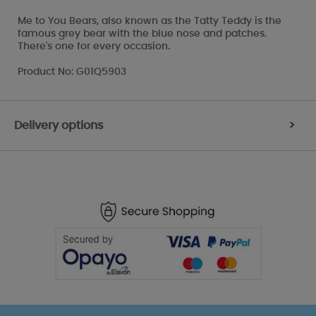
Me to You Bears, also known as the Tatty Teddy is the
famous grey bear with the blue nose and patches.
There's one for every occasion.
Product No: G01Q5903
Delivery options
>