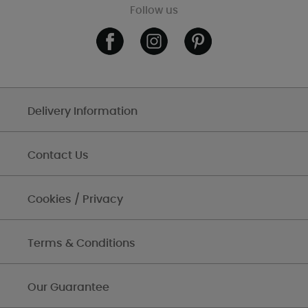
Follow us
Delivery Information
Contact Us
Cookies / Privacy
Terms & Conditions
Our Guarantee