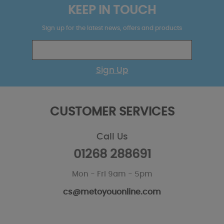
KEEP IN TOUCH
Sign up for the latest news, offers and products
Sign Up
CUSTOMER SERVICES
Call Us
01268 288691
Mon - Fri 9am - 5pm
cs@metoyouonline.com