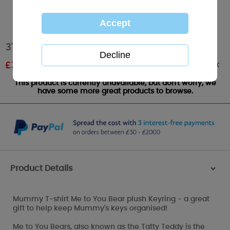
3" Mummy Me to You Bear Keyring
Out of stock
£
3.00
RRP £5.00
This product is currently unavailable, but don't worry, we
have some more great products to browse.
Product Details
>
Mummy T-shirt Me to You Bear plush Keyring - a great
gift to help keep Mummy's keys organised!
Me to You Bears, also known as the Tatty Teddy is the