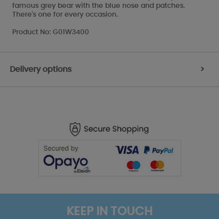
famous grey bear with the blue nose and patches.
There's one for every occasion.
Product No: G01W3400
Delivery options
>
KEEP IN TOUCH