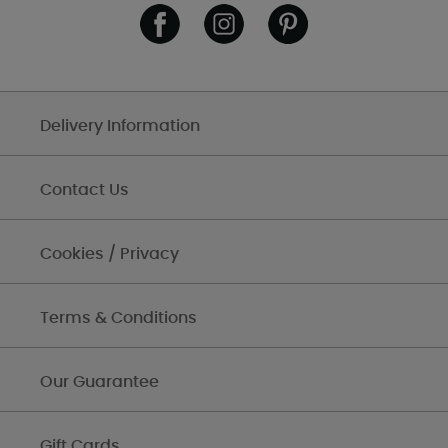
Delivery Information
Contact Us
Cookies / Privacy
Terms & Conditions
Our Guarantee
Gift Cards