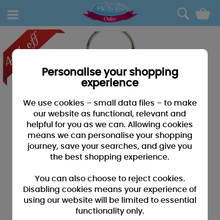
0
Personalise your shopping
experience
We use cookies – small data files – to make
our website as functional, relevant and
helpful for you as we can. Allowing cookies
means we can personalise your shopping
journey, save your searches, and give you
the best shopping experience.
You can also choose to reject cookies.
Disabling cookies means your experience of
using our website will be limited to essential
functionality only.