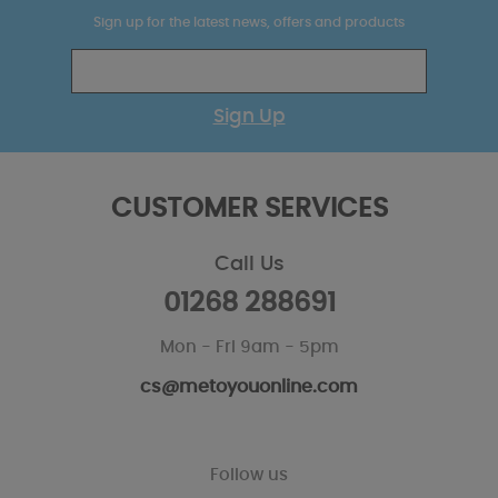
Sign up for the latest news, offers and products
Sign Up
CUSTOMER SERVICES
Call Us
01268 288691
Mon - Fri 9am - 5pm
cs@metoyouonline.com
Follow us