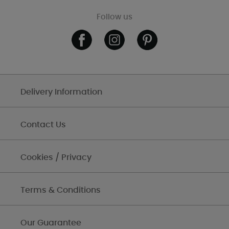
Follow us
Delivery Information
Contact Us
Cookies / Privacy
Terms & Conditions
Our Guarantee