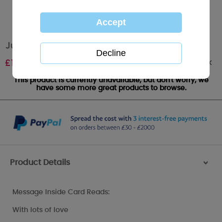
Just For You Me to You Bear Easter Card
Out of stock
£
1.89
This product is currently unavailable, but don't worry, we
have some more great products to browse.
Product Details
>
Message Inside Card Reads:
With lots of love