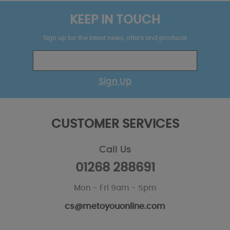
KEEP IN TOUCH
Sign up for the latest news, offers and products
Sign Up
CUSTOMER SERVICES
Call Us
01268 288691
Mon - Fri 9am - 5pm
cs@metoyouonline.com