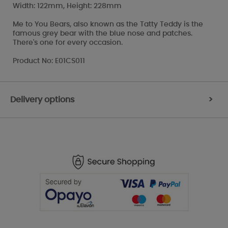
Width: 122mm, Height: 228mm
Me to You Bears, also known as the Tatty Teddy is the
famous grey bear with the blue nose and patches.
There's one for every occasion.
Product No: E01CS011
Delivery options
>