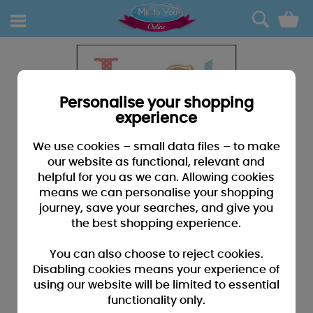
0
Personalise your shopping
experience
We use cookies – small data files – to make
our website as functional, relevant and
helpful for you as we can. Allowing cookies
means we can personalise your shopping
journey, save your searches, and give you
the best shopping experience.
You can also choose to reject cookies.
Disabling cookies means your experience of
using our website will be limited to essential
functionality only.