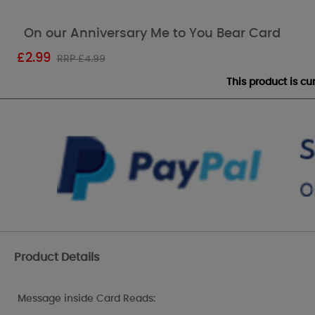
On our Anniversary Me to You Bear Card
£
2.99
RRP £4.99
This product is c
Product Details
Message inside Card Reads: