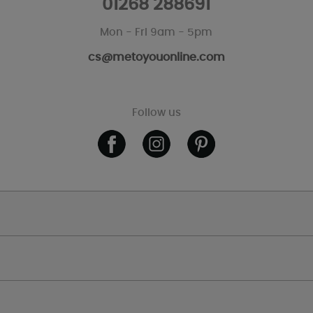
01268 288691
Mon - Fri 9am - 5pm
cs@metoyouonline.com
Follow us