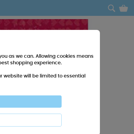
0
r you as we can. Allowing cookies means
best shopping experience.
website will be limited to essential