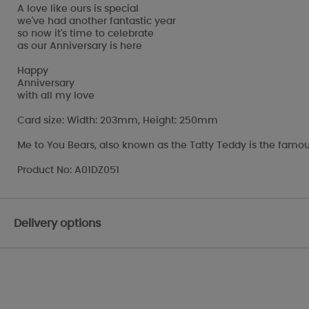
A love like ours is special
we've had another fantastic year
so now it's time to celebrate
as our Anniversary is here
Happy
Anniversary
with all my love
Card size: Width: 203mm, Height: 250mm
Me to You Bears, also known as the Tatty Teddy is the famou
Product No: A01DZ051
Delivery options