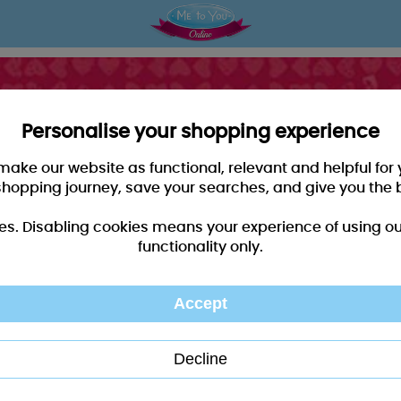
Personalise your shopping experience
 make our website as functional, relevant and helpful fo
shopping journey, save your searches, and give you the 
es. Disabling cookies means your experience of using our 
functionality only.