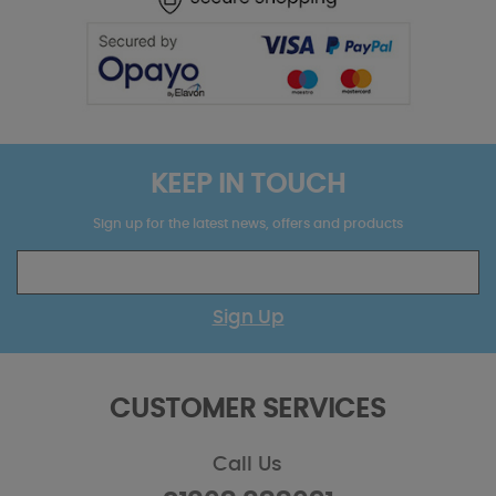
KEEP IN TOUCH
Sign up for the latest news, offers and products
Sign Up
CUSTOMER SERVICES
Call Us