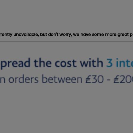
urrently unavailable, but don't worry, we have some more great p