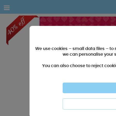
We use cookies – small data files – to
we can personalise your 
You can also choose to reject cooki