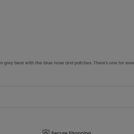
s grey bear with the blue nose and patches. There's one for eve