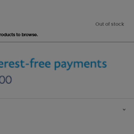
Out of stock
roducts to browse.
>