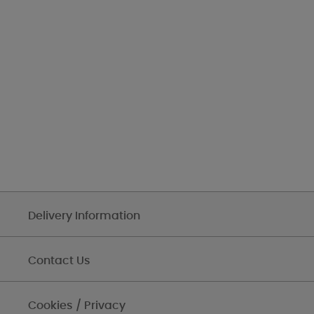
Delivery Information
Contact Us
Cookies / Privacy