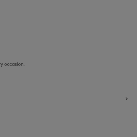
ry occasion.
>