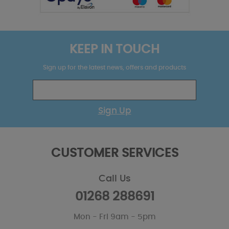
KEEP IN TOUCH
Sign up for the latest news, offers and products
Sign Up
CUSTOMER SERVICES
Call Us
01268 288691
Mon - Fri 9am - 5pm