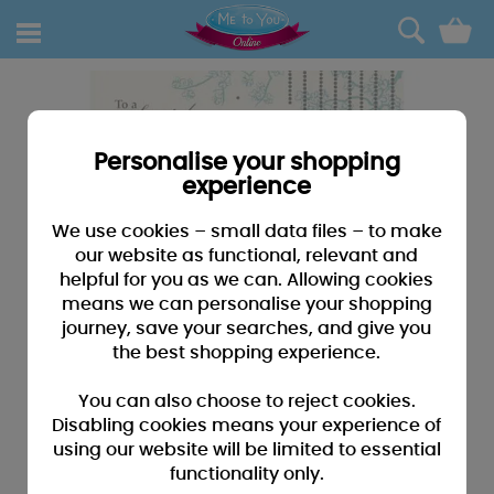
0
Personalise your shopping
experience
We use cookies – small data files – to make
our website as functional, relevant and
helpful for you as we can. Allowing cookies
means we can personalise your shopping
journey, save your searches, and give you
the best shopping experience.
You can also choose to reject cookies.
Disabling cookies means your experience of
using our website will be limited to essential
functionality only.