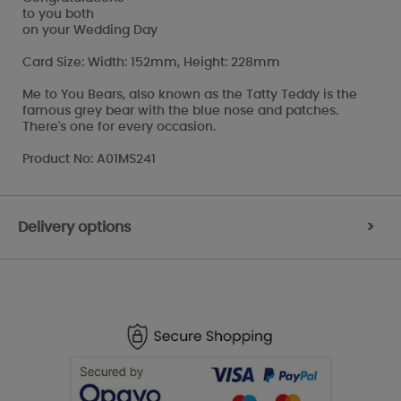
to you both
on your Wedding Day
Card Size: Width: 152mm, Height: 228mm
Me to You Bears, also known as the Tatty Teddy is the
famous grey bear with the blue nose and patches.
There's one for every occasion.
Product No: A01MS241
Delivery options
>