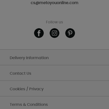
cs@metoyouonline.com
Follow us
Delivery Information
Contact Us
Cookies / Privacy
Terms & Conditions