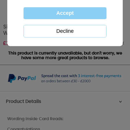
Sister and her Husband Me to You Bear
Wedding Card
Out of stock
£
2.49
This product is currently unavailable, but don't worry, we
have some more great products to browse.
Product Details
>
Wording Inside Card Reads:
Congratulations