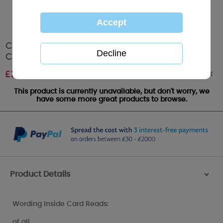
Champion Dad Me to You Bear Father's Day
Card
Out of stock
£
2.49
This product is currently unavailable, but don't worry, we
have some more great products to browse.
Product Details
>
Wording Inside Card Reads:
of all