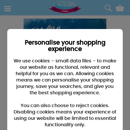
0
Personalise your shopping
experience
We use cookies – small data files – to make
our website as functional, relevant and
helpful for you as we can. Allowing cookies
means we can personalise your shopping
journey, save your searches, and give you
the best shopping experience.
You can also choose to reject cookies.
Disabling cookies means your experience of
using our website will be limited to essential
functionality only.