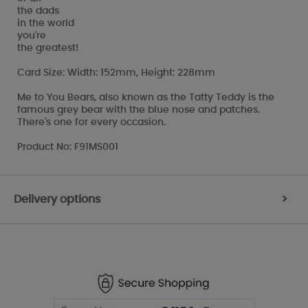
the dads
in the world
you're
the greatest!
Card Size: Width: 152mm, Height: 228mm
Me to You Bears, also known as the Tatty Teddy is the
famous grey bear with the blue nose and patches.
There's one for every occasion.
Product No: F91MS001
Delivery options
>