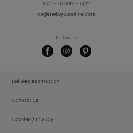
Mon - Fri 9am - 5pm
cs@metoyouonline.com
Follow us
Delivery Information
Contact Us
Cookies / Privacy