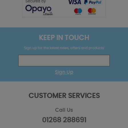
KEEP IN TOUCH
Sign up for the latest news, offers and products
Sign Up
CUSTOMER SERVICES
Call Us
01268 288691