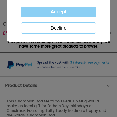
Champion Dad Me to You Bear Tin Mug
Out of stock
£
5.00
This product is currently unavailable, but don't worry, we
have some more great products to browse.
Product Details
>
This Champion Dad Me to You Bear Tin Mug would
make an ideal gift for Fathers Day, birthday's or
Christmas. Featuring Tatty Teddy holding a trophy and
the words "Champion Dad"