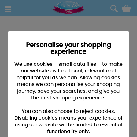
0
Personalise your shopping
experience
We use cookies – small data files – to make
our website as functional, relevant and
helpful for you as we can. Allowing cookies
means we can personalise your shopping
journey, save your searches, and give you
the best shopping experience.
You can also choose to reject cookies.
Disabling cookies means your experience of
using our website will be limited to essential
functionality only.