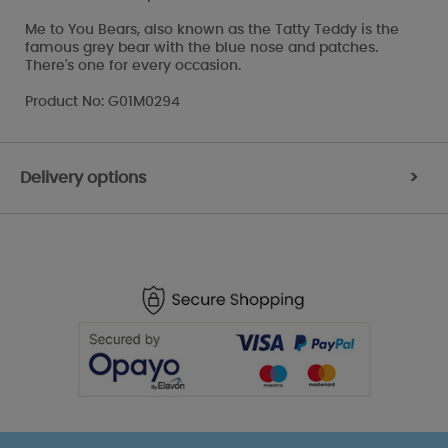
Me to You Bears, also known as the Tatty Teddy is the
famous grey bear with the blue nose and patches.
There's one for every occasion.
Product No: G01M0294
Delivery options
>