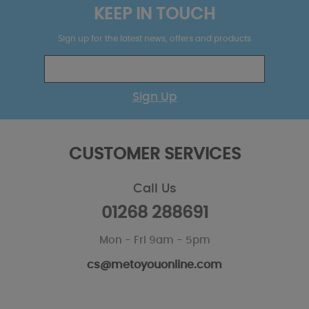
KEEP IN TOUCH
Sign up for the latest news, offers and products
Sign Up
CUSTOMER SERVICES
Call Us
01268 288691
Mon - Fri 9am - 5pm
cs@metoyouonline.com