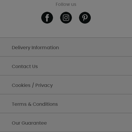
Follow us
Delivery Information
Contact Us
Cookies / Privacy
Terms & Conditions
Our Guarantee