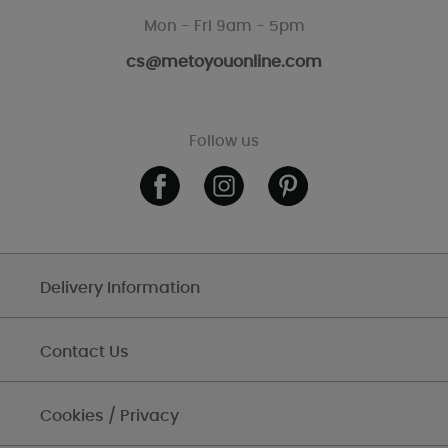
Mon - Fri 9am - 5pm
cs@metoyouonline.com
Follow us
Delivery Information
Contact Us
Cookies / Privacy