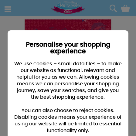
0
Personalise your shopping
experience
We use cookies – small data files – to make
our website as functional, relevant and
helpful for you as we can. Allowing cookies
means we can personalise your shopping
journey, save your searches, and give you
the best shopping experience.
You can also choose to reject cookies.
Disabling cookies means your experience of
using our website will be limited to essential
functionality only.