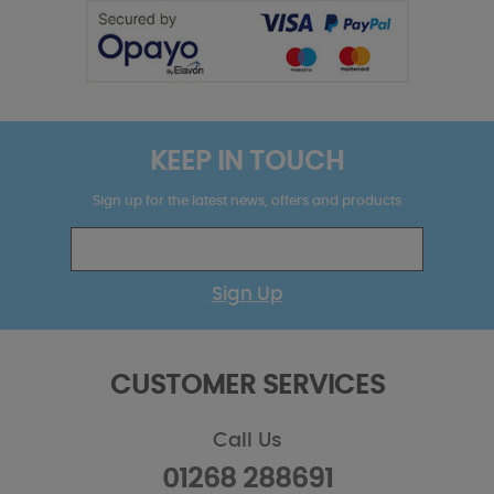
KEEP IN TOUCH
Sign up for the latest news, offers and products
Sign Up
CUSTOMER SERVICES
Call Us
01268 288691