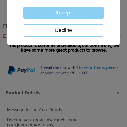
Fiance Birthday Me to You Bear Card
Out of stock
£
3.99
This product is currently unavailable, but don't worry, we
have some more great products to browse.
Product Details
>
Message Inside Card Reads:
I'm sure you know how much I care
but I just wanted to say,