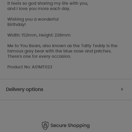
It feels so god sharing my life with you,
and I love you more each day.
Wishing you a wonderful
Birthday!
Width: 152mm, Height: 228mm
Me to You Bears, also known as the Tatty Teddy is the
famous grey bear with the blue nose and patches.
There's one for every occasion.
Product No: A01MT023
Delivery options
>