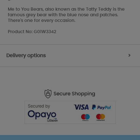
Me to You Bears, also known as the Tatty Teddy is the
famous grey bear with the blue nose and patches.
There's one for every occasion.
Product No: G01W3342
Delivery options
>