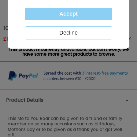
10" Me to You Bear Holding Flower
Out of stock
£
11.99
RRP £19.99
This product is currently unavailable, but don't worry, we
have some more great products to browse.
Product Details
>
This Me to You Bear can be given to a friend or family
member on so many occasions such as birthdays,
Mother's Day or to be given as a thank you or get well
gift.