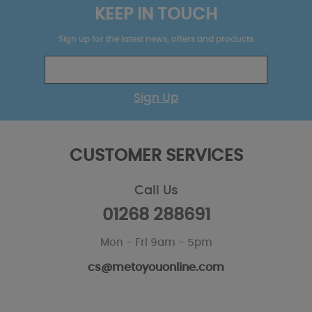
KEEP IN TOUCH
Sign up for the latest news, offers and products
Sign Up
CUSTOMER SERVICES
Call Us
01268 288691
Mon - Fri 9am - 5pm
cs@metoyouonline.com