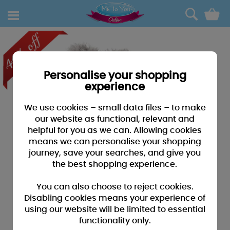
0
Personalise your shopping
experience
We use cookies – small data files – to make
our website as functional, relevant and
helpful for you as we can. Allowing cookies
means we can personalise your shopping
journey, save your searches, and give you
the best shopping experience.
You can also choose to reject cookies.
Disabling cookies means your experience of
using our website will be limited to essential
functionality only.