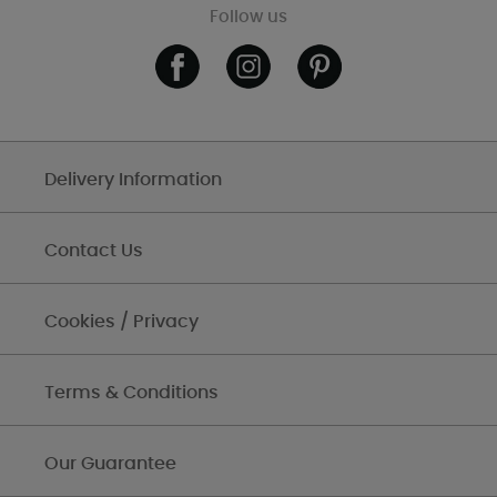
Follow us
Delivery Information
Contact Us
Cookies / Privacy
Terms & Conditions
Our Guarantee