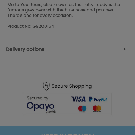
Me to You Bears, also known as the Tatty Teddy is the
famous grey bear with the blue nose and patches.
There's one for every occasion.
Product No: G92Q0154
Delivery options
>