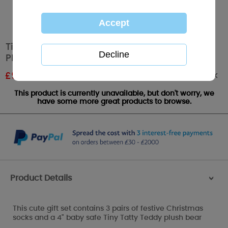
Tiny Tatty Teddy Christmas Socks and 4"
Plush Set
Out of stock
£
9.00
RRP £15.00
This product is currently unavailable, but don't worry, we
have some more great products to browse.
Product Details
>
This cute gift set contains 3 pairs of festive Christmas
socks and a 4" baby safe Tiny Tatty Teddy plush bear