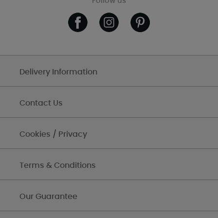
Follow us
Delivery Information
Contact Us
Cookies / Privacy
Terms & Conditions
Our Guarantee