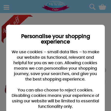
0
Personalise your shopping
experience
We use cookies – small data files – to make
our website as functional, relevant and
helpful for you as we can. Allowing cookies
means we can personalise your shopping
journey, save your searches, and give you
the best shopping experience.
You can also choose to reject cookies.
Disabling cookies means your experience of
using our website will be limited to essential
functionality only.