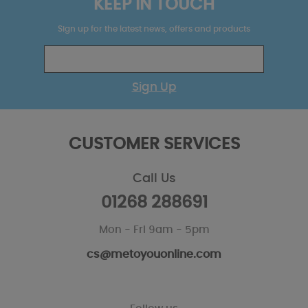
KEEP IN TOUCH
Sign up for the latest news, offers and products
Sign Up
CUSTOMER SERVICES
Call Us
01268 288691
Mon - Fri 9am - 5pm
cs@metoyouonline.com