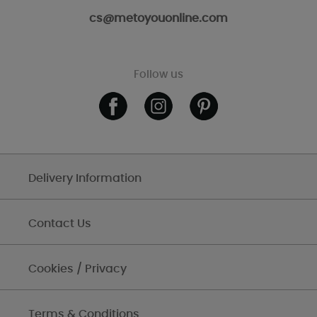
cs@metoyouonline.com
Follow us
Delivery Information
Contact Us
Cookies / Privacy
Terms & Conditions