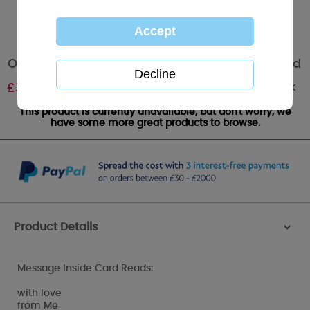
One I Love Me to You Bear Valentines Day Card
Out of stock
£
3.59
This product is currently unavailable, but don't worry, we
have some more great products to browse.
Product Details
>
Message Inside Card Reads:
with love
from Me