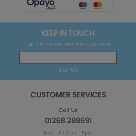
KEEP IN TOUCH
Sign up for the latest news, offers and products
Sign Up
CUSTOMER SERVICES
Call Us
01268 288691
Mon - Fri 9am - 5pm