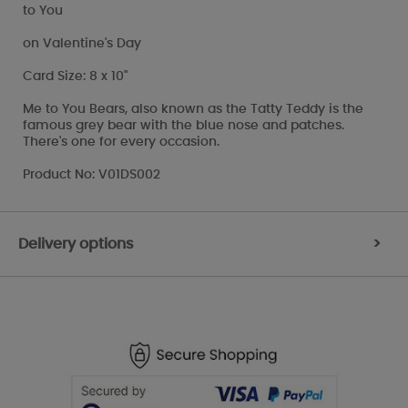
to You
on Valentine's Day
Card Size: 8 x 10"
Me to You Bears, also known as the Tatty Teddy is the
famous grey bear with the blue nose and patches.
There's one for every occasion.
Product No: V01DS002
Delivery options
>