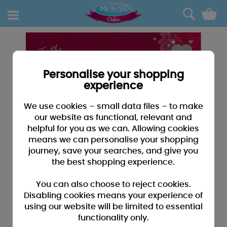
0
Personalise your shopping
experience
We use cookies – small data files – to make
our website as functional, relevant and
helpful for you as we can. Allowing cookies
means we can personalise your shopping
journey, save your searches, and give you
the best shopping experience.
You can also choose to reject cookies.
Disabling cookies means your experience of
using our website will be limited to essential
functionality only.