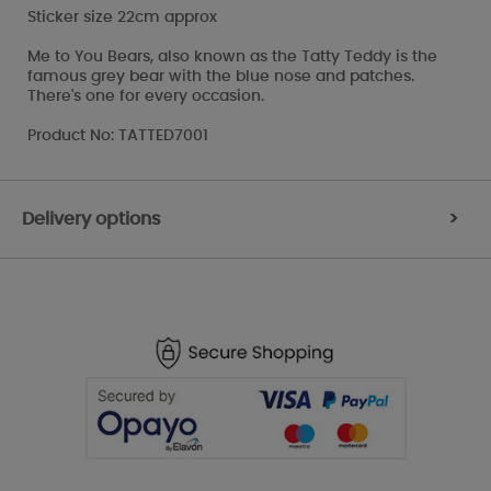
Sticker size 22cm approx
Me to You Bears, also known as the Tatty Teddy is the
famous grey bear with the blue nose and patches.
There's one for every occasion.
Product No: TATTED7001
Delivery options
>