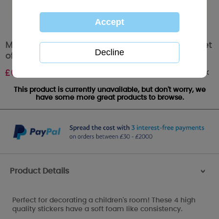
Me to You Bear Tatty Teddy Deluxe Stickers Set
of 4
Out of stock
£
6.40
This product is currently unavailable, but don't worry, we
have some more great products to browse.
Product Details
>
Perfect for decorating a children's room! These 4 high
quality stickers have a soft foam like consistency.