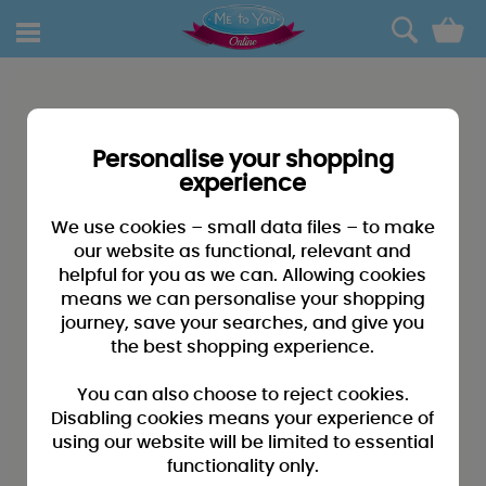
0
Personalise your shopping
experience
We use cookies – small data files – to make
our website as functional, relevant and
helpful for you as we can. Allowing cookies
means we can personalise your shopping
journey, save your searches, and give you
the best shopping experience.
You can also choose to reject cookies.
Disabling cookies means your experience of
using our website will be limited to essential
functionality only.