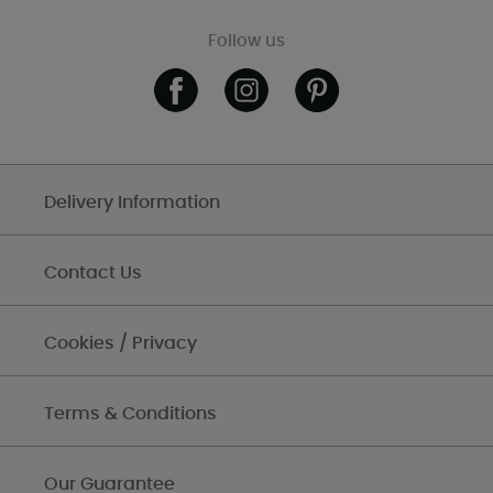
Follow us
Delivery Information
Contact Us
Cookies / Privacy
Terms & Conditions
Our Guarantee