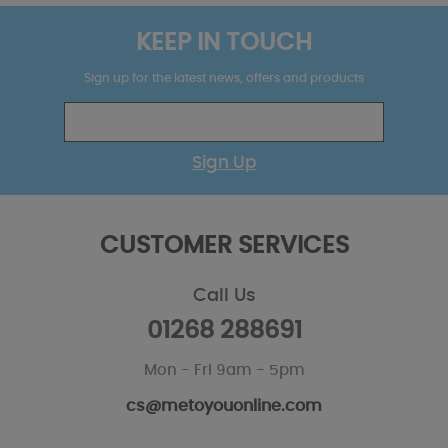
KEEP IN TOUCH
Sign up for the latest news, offers and products
Sign Up
CUSTOMER SERVICES
Call Us
01268 288691
Mon - Fri 9am - 5pm
cs@metoyouonline.com