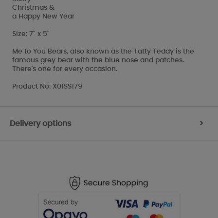
Christmas &
a Happy New Year
Size: 7" x 5"
Me to You Bears, also known as the Tatty Teddy is the
famous grey bear with the blue nose and patches.
There's one for every occasion.
Product No: X01SS179
Delivery options
>