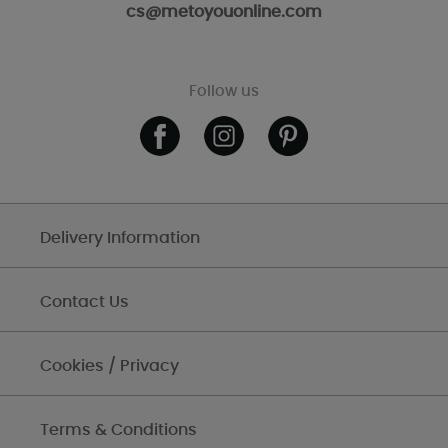
cs@metoyouonline.com
Follow us
Delivery Information
Contact Us
Cookies / Privacy
Terms & Conditions