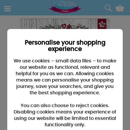
0
Personalise your shopping
experience
We use cookies – small data files – to make
our website as functional, relevant and
helpful for you as we can. Allowing cookies
means we can personalise your shopping
journey, save your searches, and give you
the best shopping experience.
You can also choose to reject cookies.
Disabling cookies means your experience of
using our website will be limited to essential
functionality only.