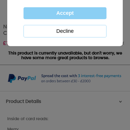
Nan & Grandad Me to You Bear Christmas
Card
Out of stock
£
1.79
This product is currently unavailable, but don't worry, we
have some more great products to browse.
Product Details
>
Inside of card reads:
Merry