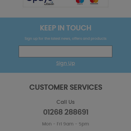
KEEP IN TOUCH
Sign up for the latest news, offers and products
Sign Up
CUSTOMER SERVICES
Call Us
01268 288691
Mon - Fri 9am - 5pm