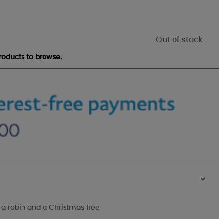
Out of stock
roducts to browse.
>
 a robin and a Christmas tree