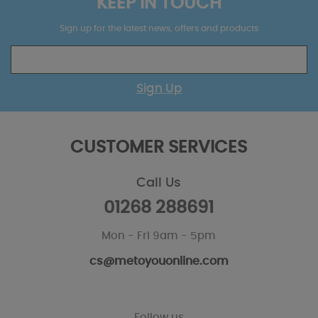
KEEP IN TOUCH
Sign up for the latest news, offers and products
Sign Up
CUSTOMER SERVICES
Call Us
01268 288691
Mon - Fri 9am - 5pm
cs@metoyouonline.com
Follow us