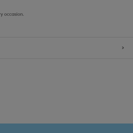
ry occasion.
>