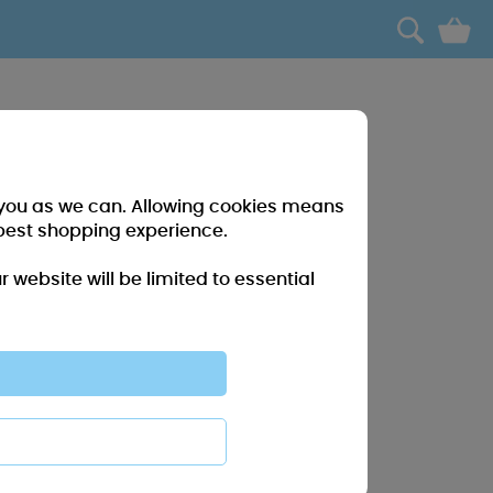
0
r you as we can. Allowing cookies means
best shopping experience.
website will be limited to essential