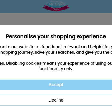
Personalise your shopping experience
 make our website as functional, relevant and helpful fo
shopping journey, save your searches, and give you the 
es. Disabling cookies means your experience of using our 
functionality only.