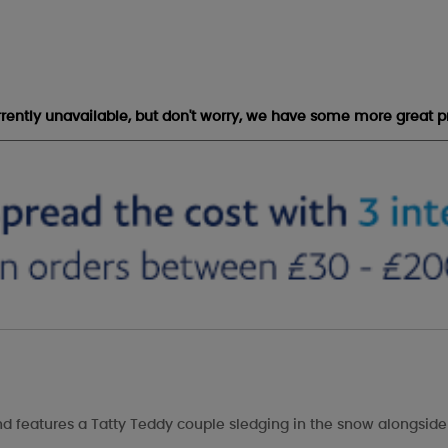
urrently unavailable, but don't worry, we have some more great p
and features a Tatty Teddy couple sledging in the snow alongside