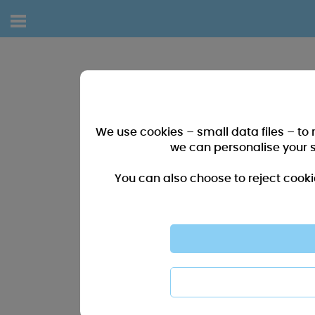
We use cookies – small data files – to
we can personalise your 
You can also choose to reject cooki