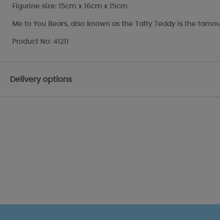
Figurine size: 15cm x 16cm x 15cm
Me to You Bears, also known as the Tatty Teddy is the famou
Product No: 41211
Delivery options