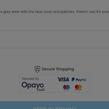
s grey bear with the blue nose and patches. There's one for eve