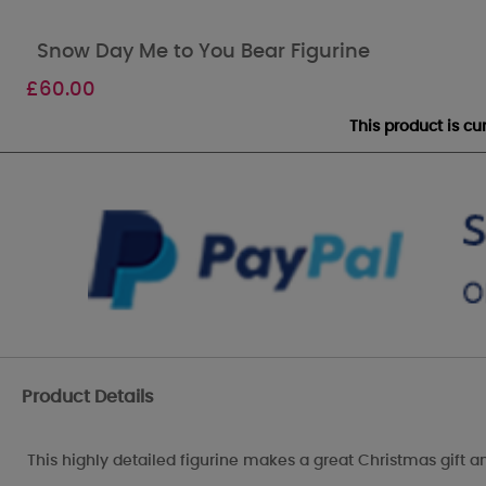
Snow Day Me to You Bear Figurine
£
60.00
This product is c
Product Details
This highly detailed figurine makes a great Christmas gift 