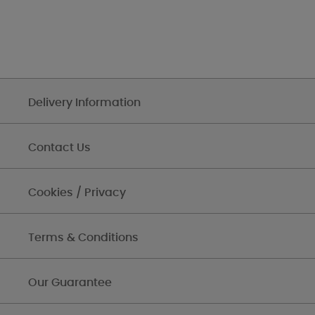
Delivery Information
Contact Us
Cookies / Privacy
Terms & Conditions
Our Guarantee