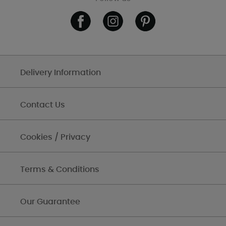
Delivery Information
Contact Us
Cookies / Privacy
Terms & Conditions
Our Guarantee