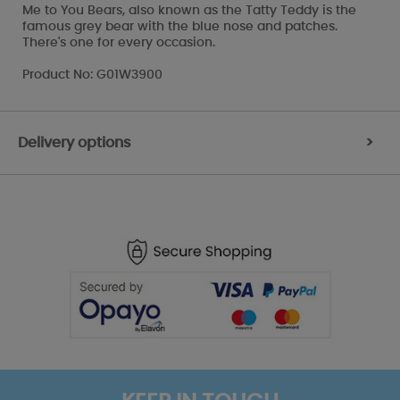
Me to You Bears, also known as the Tatty Teddy is the
famous grey bear with the blue nose and patches.
There's one for every occasion.
Product No: G01W3900
Delivery options
>