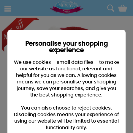
0
Personalise your shopping
experience
We use cookies – small data files – to make
our website as functional, relevant and
helpful for you as we can. Allowing cookies
means we can personalise your shopping
journey, save your searches, and give you
the best shopping experience.
You can also choose to reject cookies.
Disabling cookies means your experience of
using our website will be limited to essential
functionality only.