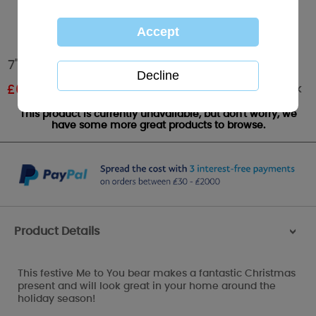
7" Santa Outfit Me to You Bear
Out of stock
£
6.00
RRP £10.00
This product is currently unavailable, but don't worry, we
have some more great products to browse.
Product Details
>
This festive Me to You bear makes a fantastic Christmas
present and will look great in your home around the
holiday season!