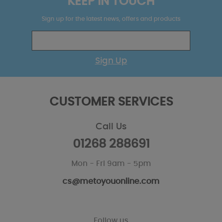
KEEP IN TOUCH
Sign up for the latest news, offers and products
Sign Up
CUSTOMER SERVICES
Call Us
01268 288691
Mon - Fri 9am - 5pm
cs@metoyouonline.com
Follow us