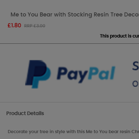
Me to You Bear with Stocking Resin Tree Deco
£
1.80
RRP £3.00
This product is c
Product Details
Decorate your tree in style with this Me to You bear resin Ch