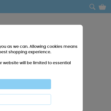
0
r you as we can. Allowing cookies means
best shopping experience.
website will be limited to essential