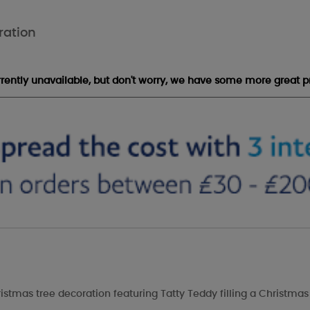
ration
urrently unavailable, but don't worry, we have some more great p
ristmas tree decoration featuring Tatty Teddy filling a Christmas