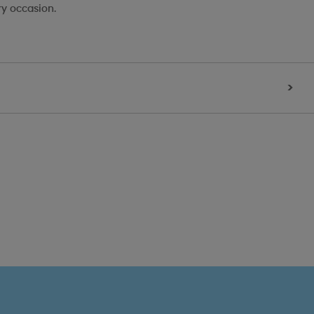
ry occasion.
>