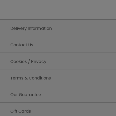
Delivery Information
Contact Us
Cookies / Privacy
Terms & Conditions
Our Guarantee
Gift Cards