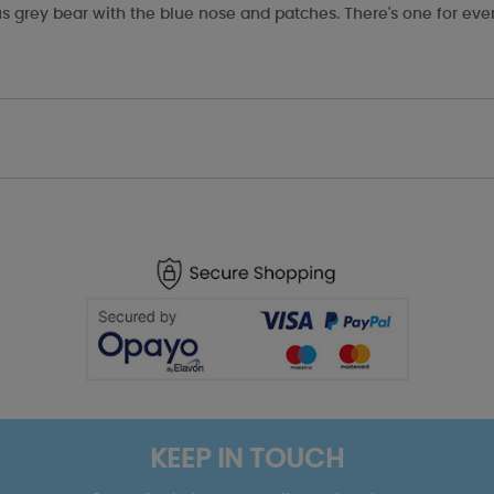
s grey bear with the blue nose and patches. There's one for eve
KEEP IN TOUCH