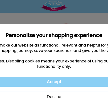
Personalise your shopping experience
 make our website as functional, relevant and helpful fo
shopping journey, save your searches, and give you the 
es. Disabling cookies means your experience of using our 
functionality only.