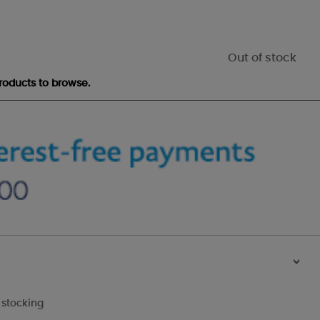
Out of stock
roducts to browse.
>
 stocking