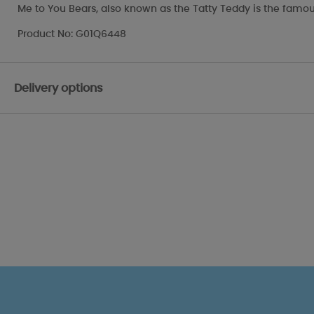
Me to You Bears, also known as the Tatty Teddy is the famou
Product No: G01Q6448
Delivery options