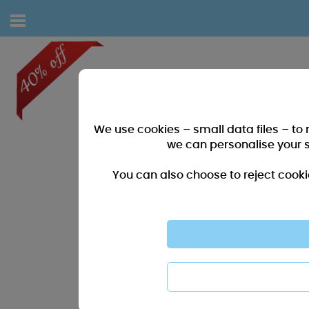
We use cookies – small data files – to
we can personalise your 
You can also choose to reject cooki