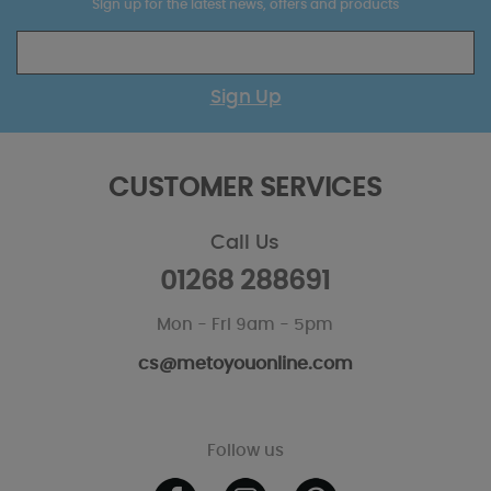
Sign up for the latest news, offers and products
Sign Up
CUSTOMER SERVICES
Call Us
01268 288691
Mon - Fri 9am - 5pm
cs@metoyouonline.com
Follow us