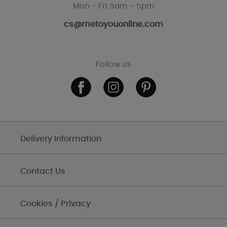
Mon - Fri 9am - 5pm
cs@metoyouonline.com
Follow us
Delivery Information
Contact Us
Cookies / Privacy