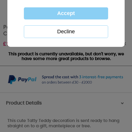
Personalised Me To You Joy Ceramic
Christmas Decoration
Out of stock
£
9.99
This product is currently unavailable, but don't worry, we
have some more great products to browse.
Product Details
>
This cute Tatty Teddy decoration is sent ready to hang
straight on to a gift, mantelpiece or tree.