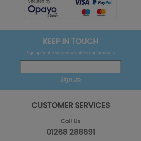
KEEP IN TOUCH
Sign up for the latest news, offers and products
Sign Up
CUSTOMER SERVICES
Call Us
01268 288691