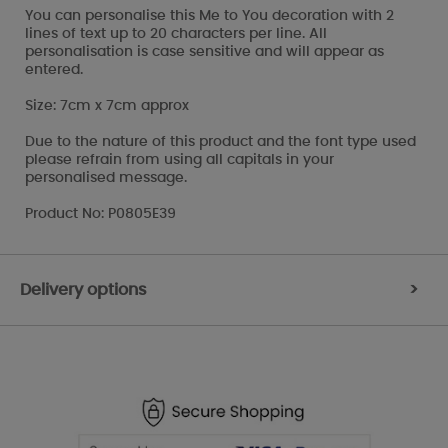
You can personalise this Me to You decoration with 2
lines of text up to 20 characters per line. All
personalisation is case sensitive and will appear as
entered.
Size: 7cm x 7cm approx
Due to the nature of this product and the font type used
please refrain from using all capitals in your
personalised message.
Product No: P0805E39
Delivery options
>