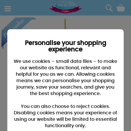
0
Personalise your shopping
experience
We use cookies – small data files – to make
our website as functional, relevant and
helpful for you as we can. Allowing cookies
means we can personalise your shopping
journey, save your searches, and give you
the best shopping experience.
You can also choose to reject cookies.
Disabling cookies means your experience of
using our website will be limited to essential
functionality only.