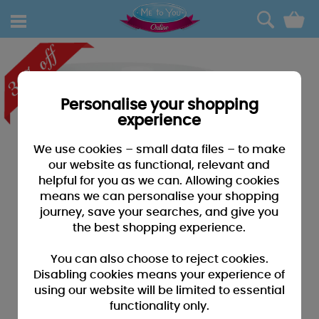
0
Personalise your shopping
experience
We use cookies – small data files – to make
our website as functional, relevant and
helpful for you as we can. Allowing cookies
means we can personalise your shopping
journey, save your searches, and give you
the best shopping experience.
You can also choose to reject cookies.
Disabling cookies means your experience of
using our website will be limited to essential
functionality only.