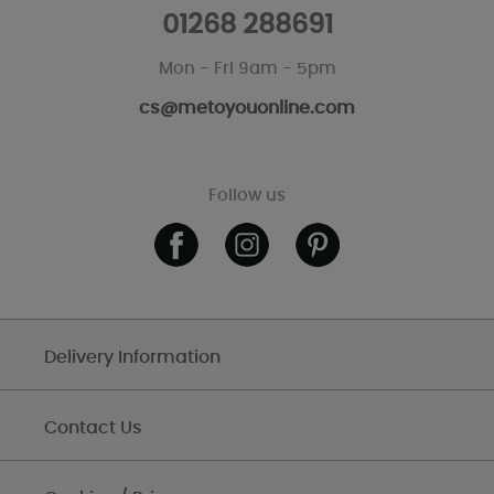
01268 288691
Mon - Fri 9am - 5pm
cs@metoyouonline.com
Follow us
Delivery Information
Contact Us