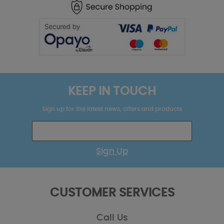
KEEP IN TOUCH
Sign up for the latest news, offers and products
Sign Up
CUSTOMER SERVICES
Call Us