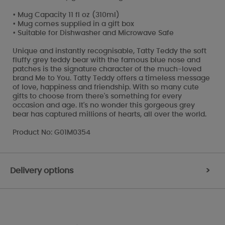
• Mug Capacity 11 fl oz (310ml)
• Mug comes supplied in a gift box
• Suitable for Dishwasher and Microwave Safe
Unique and instantly recognisable, Tatty Teddy the soft
fluffy grey teddy bear with the famous blue nose and
patches is the signature character of the much-loved
brand Me to You. Tatty Teddy offers a timeless message
of love, happiness and friendship. With so many cute
gifts to choose from there's something for every
occasion and age. It's no wonder this gorgeous grey
bear has captured millions of hearts, all over the world.
Product No: G01M0354
Delivery options
>