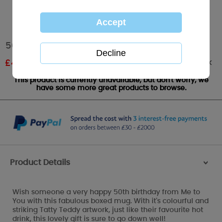
50th Birthday Me to You Bear Boxed Mug
Out of stock
£
4.19
RRP £5.99
This product is currently unavailable, but don't worry, we
have some more great products to browse.
Product Details
>
Wish someone a very happy 50th birthday from Me to
You with this fabulous boxed mug. With it's colourful and
striking Tatty Teddy artwork, just like their favourite hot
drink, this lovely gift is sure to go down well!