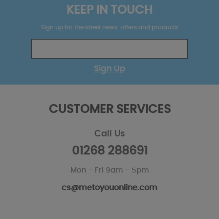
KEEP IN TOUCH
Sign up for the latest news, offers and products
Sign Up
CUSTOMER SERVICES
Call Us
01268 288691
Mon - Fri 9am - 5pm
cs@metoyouonline.com