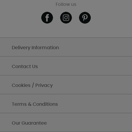
Follow us
Delivery Information
Contact Us
Cookies / Privacy
Terms & Conditions
Our Guarantee