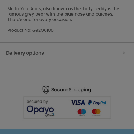
Me to You Bears, also known as the Tatty Teddy is the
famous grey bear with the blue nose and patches.
There's one for every occasion.
Product No: G92Q0180
Delivery options
>