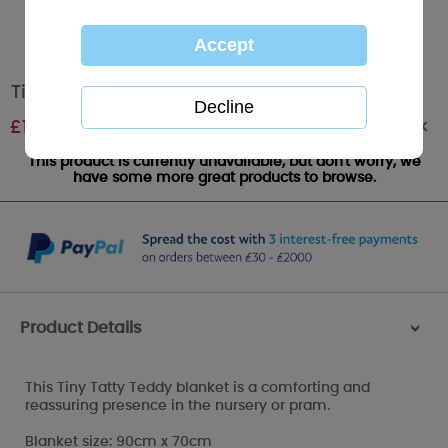
Tiny Tatty Teddy Baby Blanket
Out of stock
£
12.00
This product is currently unavailable, but don't worry, we
have some more great products to browse.
Product Details
>
This Tiny Tatty Teddy blanket is a comforting and
reassuring presence in the nursery or pram.
Blanket size: 90cm x 70cm