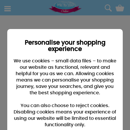
0
Personalise your shopping
experience
We use cookies – small data files – to make
our website as functional, relevant and
helpful for you as we can. Allowing cookies
means we can personalise your shopping
journey, save your searches, and give you
the best shopping experience.
You can also choose to reject cookies.
Disabling cookies means your experience of
using our website will be limited to essential
functionality only.