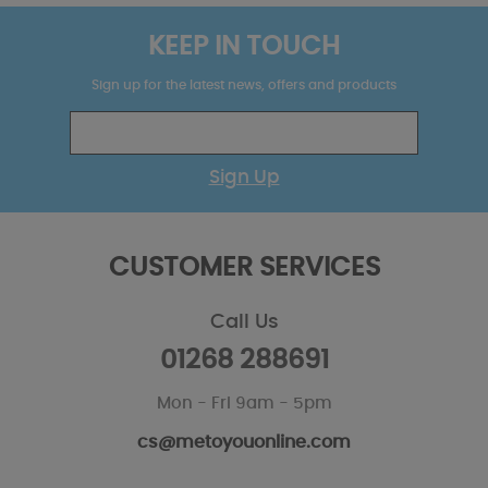
KEEP IN TOUCH
Sign up for the latest news, offers and products
Sign Up
CUSTOMER SERVICES
Call Us
01268 288691
Mon - Fri 9am - 5pm
cs@metoyouonline.com