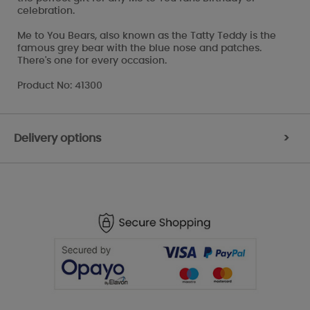
celebration.
Me to You Bears, also known as the Tatty Teddy is the
famous grey bear with the blue nose and patches.
There's one for every occasion.
Product No: 41300
Delivery options
>