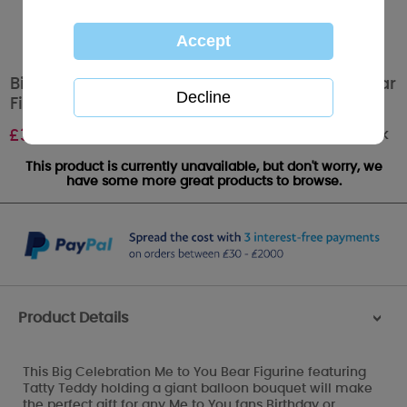
Big Celebration LIMITED EDITION Me to You Bear
Figurine
Out of stock
£
35.00
This product is currently unavailable, but don't worry, we
have some more great products to browse.
Product Details
>
This Big Celebration Me to You Bear Figurine featuring
Tatty Teddy holding a giant balloon bouquet will make
the perfect gift for any Me to You fans Birthday or