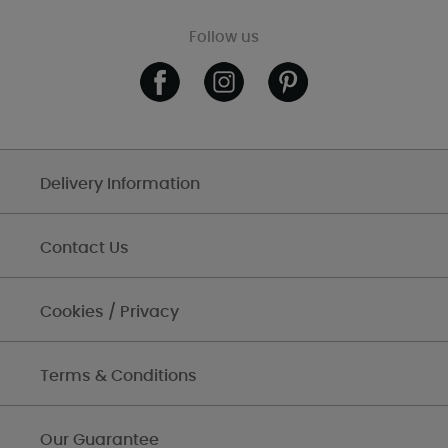
Follow us
Delivery Information
Contact Us
Cookies / Privacy
Terms & Conditions
Our Guarantee