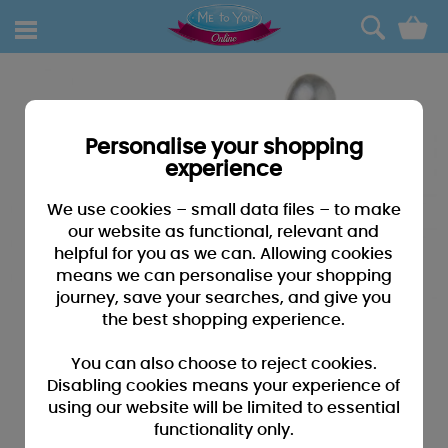
0
Personalise your shopping
experience
We use cookies – small data files – to make
our website as functional, relevant and
helpful for you as we can. Allowing cookies
means we can personalise your shopping
journey, save your searches, and give you
the best shopping experience.
You can also choose to reject cookies.
Disabling cookies means your experience of
using our website will be limited to essential
functionality only.