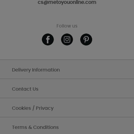
cs@metoyouonline.com
Follow us
Delivery Information
Contact Us
Cookies / Privacy
Terms & Conditions