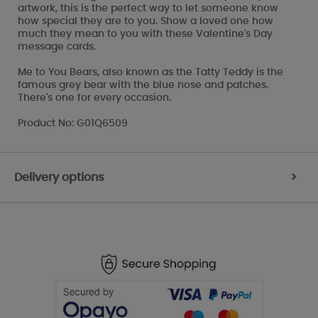
artwork, this is the perfect way to let someone know
how special they are to you. Show a loved one how
much they mean to you with these Valentine's Day
message cards.
Me to You Bears, also known as the Tatty Teddy is the
famous grey bear with the blue nose and patches.
There's one for every occasion.
Product No: G01Q6509
Delivery options
>