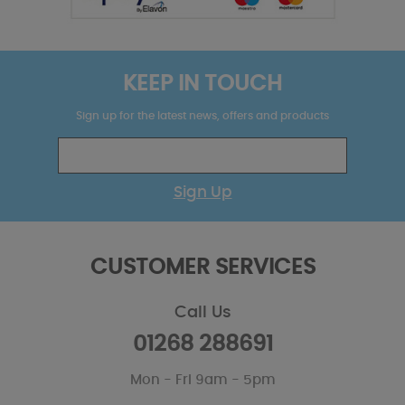
KEEP IN TOUCH
Sign up for the latest news, offers and products
Sign Up
CUSTOMER SERVICES
Call Us
01268 288691
Mon - Fri 9am - 5pm