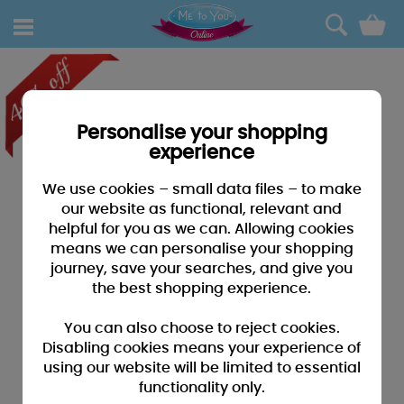
0
Personalise your shopping
experience
We use cookies – small data files – to make
our website as functional, relevant and
helpful for you as we can. Allowing cookies
means we can personalise your shopping
journey, save your searches, and give you
the best shopping experience.
You can also choose to reject cookies.
Disabling cookies means your experience of
using our website will be limited to essential
functionality only.