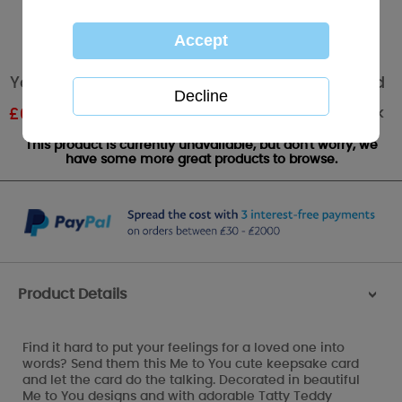
You're Amazing Me to You Bear Message Card
Out of stock
£
0.59
RRP £0.99
This product is currently unavailable, but don't worry, we
have some more great products to browse.
Product Details
>
Find it hard to put your feelings for a loved one into
words? Send them this Me to You cute keepsake card
and let the card do the talking. Decorated in beautiful
Me to You designs and with adorable Tatty Teddy