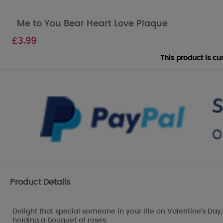
Me to You Bear Heart Love Plaque
£
3.99
This product is c
Product Details
Delight that special someone in your life on Valentine's Day
holding a bouquet of roses.