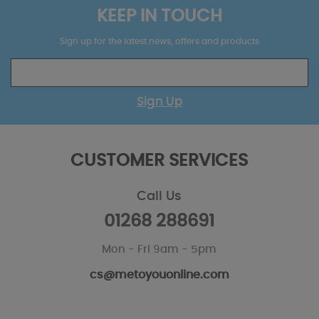
KEEP IN TOUCH
Sign up for the latest news, offers and products
Sign Up
CUSTOMER SERVICES
Call Us
01268 288691
Mon - Fri 9am - 5pm
cs@metoyouonline.com