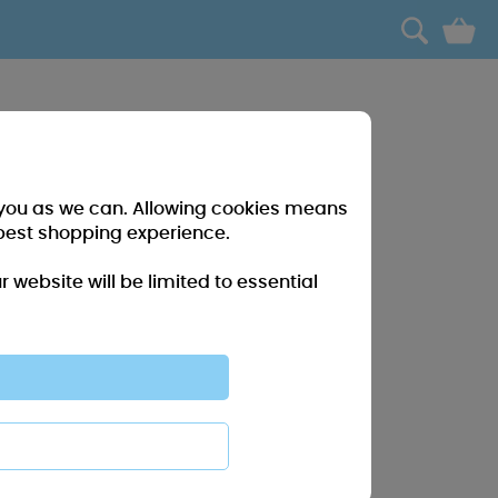
0
r you as we can. Allowing cookies means
best shopping experience.
website will be limited to essential