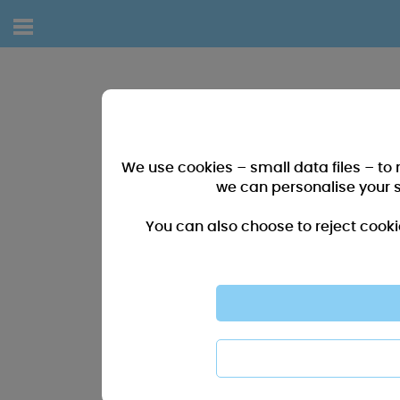
We use cookies – small data files – to
we can personalise your 
You can also choose to reject cooki