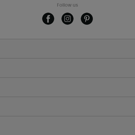
Follow us