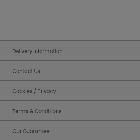
Delivery Information
Contact Us
Cookies / Privacy
Terms & Conditions
Our Guarantee