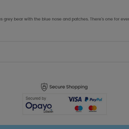
s grey bear with the blue nose and patches. There's one for eve