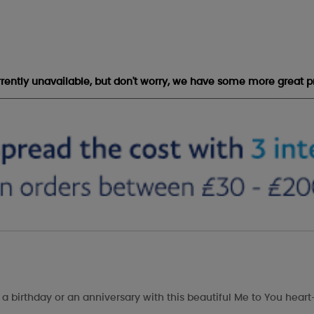
urrently unavailable, but don't worry, we have some more great p
, a birthday or an anniversary with this beautiful Me to You hea