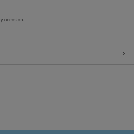
ry occasion.
>