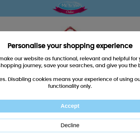
Personalise your shopping experience
 make our website as functional, relevant and helpful fo
shopping journey, save your searches, and give you the 
es. Disabling cookies means your experience of using our 
functionality only.