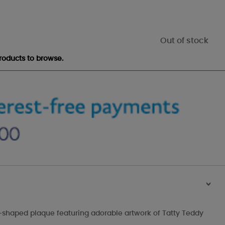
Out of stock
roducts to browse.
>
rt-shaped plaque featuring adorable artwork of Tatty Teddy