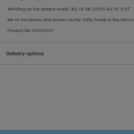
Wording on the plaque reads "ALL OF ME LOVES ALL OF YOU"
Me to You Bears, also known as the Tatty Teddy is the famou
Product No: G01Q6507
Delivery options