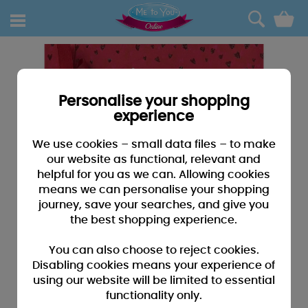
0
Personalise your shopping
experience
We use cookies – small data files – to make
our website as functional, relevant and
helpful for you as we can. Allowing cookies
means we can personalise your shopping
journey, save your searches, and give you
the best shopping experience.
You can also choose to reject cookies.
Disabling cookies means your experience of
using our website will be limited to essential
functionality only.