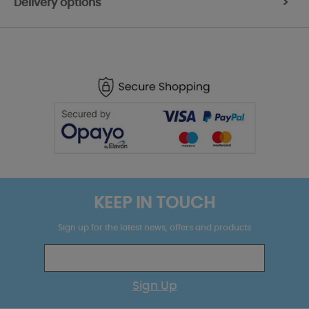
Delivery options
>
KEEP IN TOUCH
Sign up for the latest news, offers and products
Sign Up