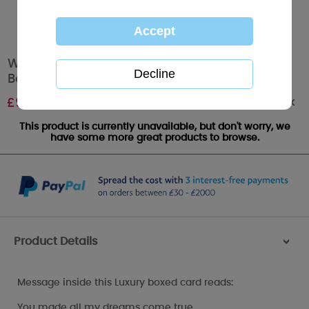
Wife Me to You Bear Valentines Day Luxury
Boxed Card
Out of stock
£
9.99
This product is currently unavailable, but don't worry, we
have some more great products to browse.
Product Details
>
Message inside this Luxury boxed card reads:
You made all my dreams come true