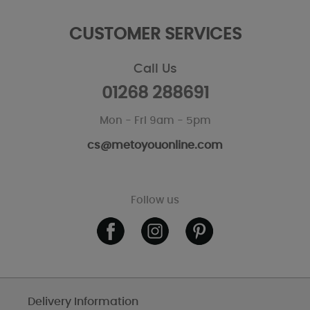
CUSTOMER SERVICES
Call Us
01268 288691
Mon - Fri 9am - 5pm
cs@metoyouonline.com
Follow us
Delivery Information