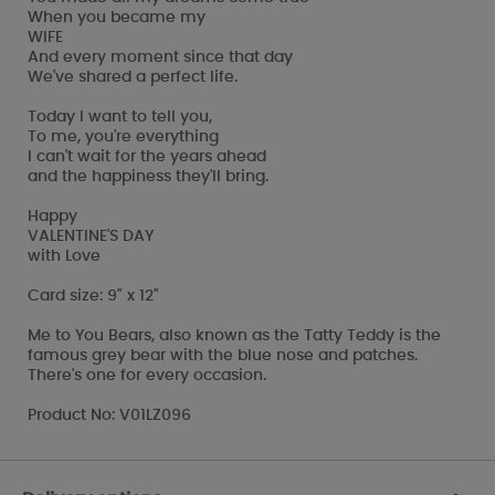
When you became my
WIFE
And every moment since that day
We've shared a perfect life.
Today I want to tell you,
To me, you're everything
I can't wait for the years ahead
and the happiness they'll bring.
Happy
VALENTINE'S DAY
with Love
Card size: 9" x 12"
Me to You Bears, also known as the Tatty Teddy is the
famous grey bear with the blue nose and patches.
There's one for every occasion.
Product No: V01LZ096