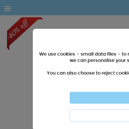
We use cookies – small data files – to
we can personalise your 
You can also choose to reject cooki