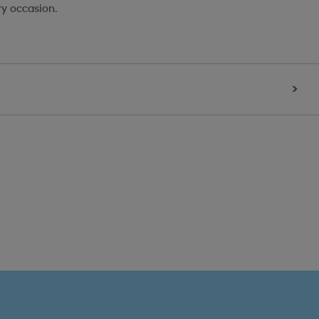
ry occasion.
>