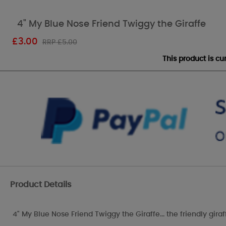
4" My Blue Nose Friend Twiggy the Giraffe
£
3.00
RRP £5.00
This product is c
Product Details
4" My Blue Nose Friend Twiggy the Giraffe... the friendly giraff