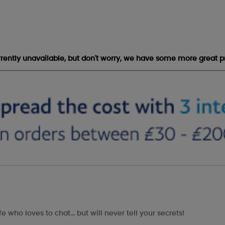
urrently unavailable, but don't worry, we have some more great p
e who loves to chat... but will never tell your secrets!