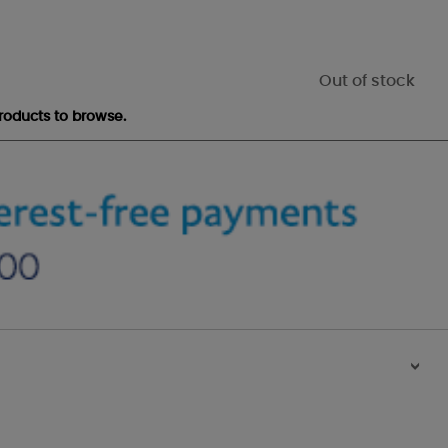
Out of stock
roducts to browse.
>