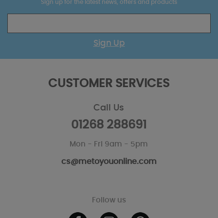
Sign up for the latest news, offers and products
Sign Up
CUSTOMER SERVICES
Call Us
01268 288691
Mon - Fri 9am - 5pm
cs@metoyouonline.com
Follow us