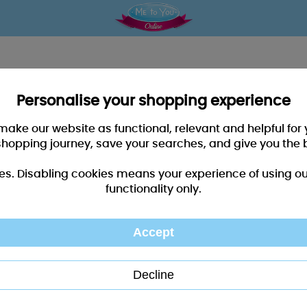
Personalise your shopping experience
 make our website as functional, relevant and helpful fo
shopping journey, save your searches, and give you the 
es. Disabling cookies means your experience of using our 
functionality only.