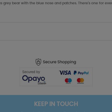
s grey bear with the blue nose and patches. There's one for eve
KEEP IN TOUCH