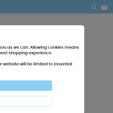
0
r you as we can. Allowing cookies means
best shopping experience.
website will be limited to essential