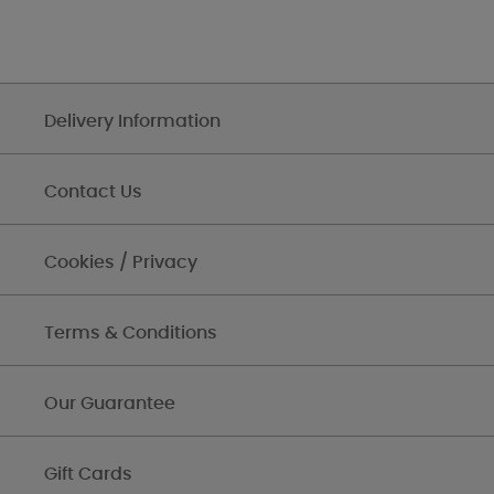
Delivery Information
Contact Us
Cookies / Privacy
Terms & Conditions
Our Guarantee
Gift Cards