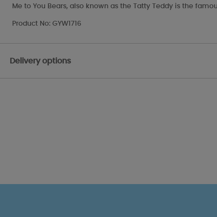
Me to You Bears, also known as the Tatty Teddy is the famou
Product No: GYW1716
Delivery options