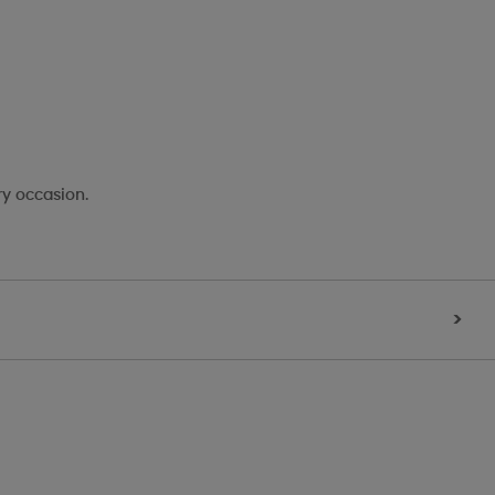
ry occasion.
>