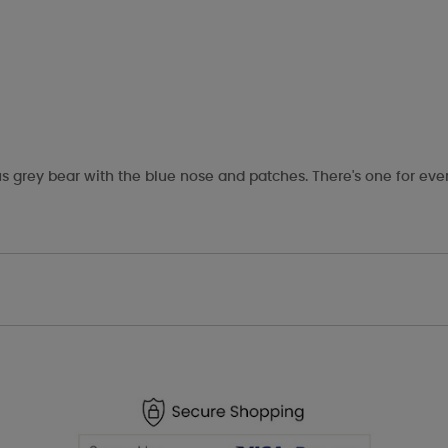
s grey bear with the blue nose and patches. There's one for eve