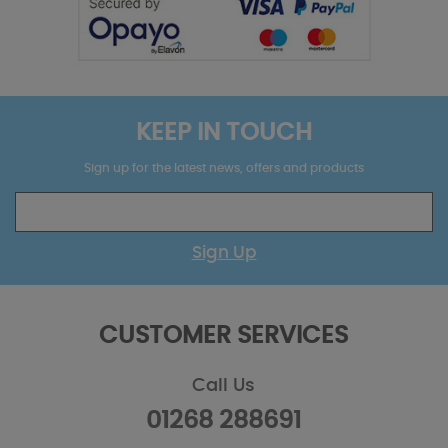
KEEP IN TOUCH
Sign up for the latest news, offers and products
Sign Up
CUSTOMER SERVICES
Call Us
01268 288691