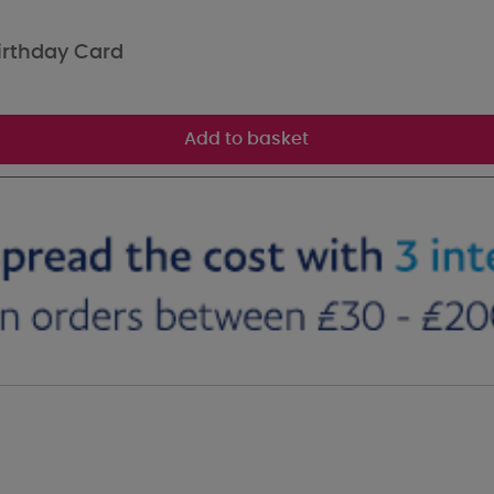
irthday Card