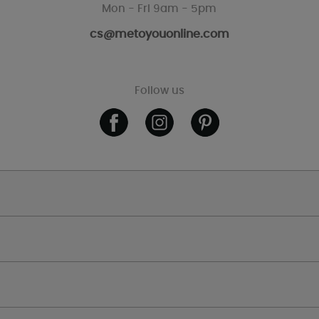
Mon - Fri 9am - 5pm
cs@metoyouonline.com
Follow us