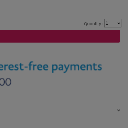
Quantity :
>