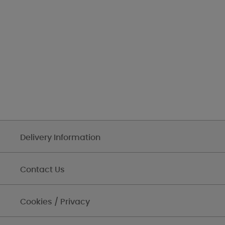
Delivery Information
Contact Us
Cookies / Privacy