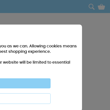
0
r you as we can. Allowing cookies means
best shopping experience.
website will be limited to essential