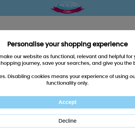
Personalise your shopping experience
 make our website as functional, relevant and helpful fo
shopping journey, save your searches, and give you the 
es. Disabling cookies means your experience of using our 
functionality only.