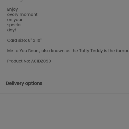
Enjoy
every moment
on your
special
day!
Card size: 8" x 10"
Me to You Bears, also known as the Tatty Teddy is the famou
Product No: A01DZ099
Delivery options