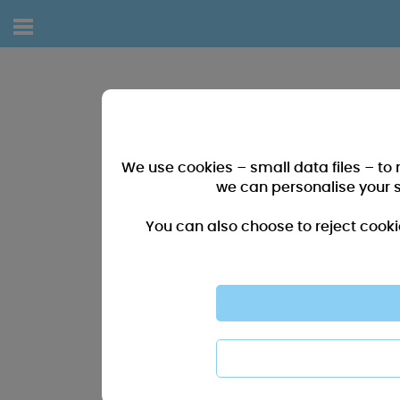
We use cookies – small data files – to
we can personalise your 
You can also choose to reject cooki