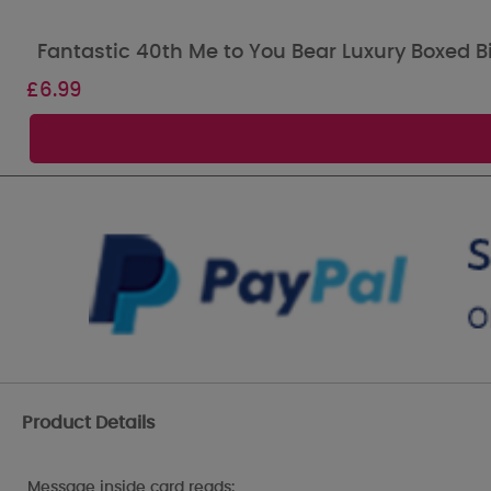
Fantastic 40th Me to You Bear Luxury Boxed B
£
6.99
Product Details
Message inside card reads: