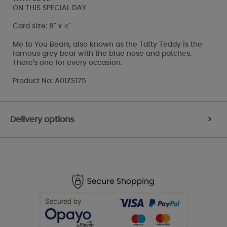
ON THIS SPECIAL DAY
Card size: 8" x 4"
Me to You Bears, also known as the Tatty Teddy is the
famous grey bear with the blue nose and patches.
There's one for every occasion.
Product No: A01ZS175
Delivery options
>