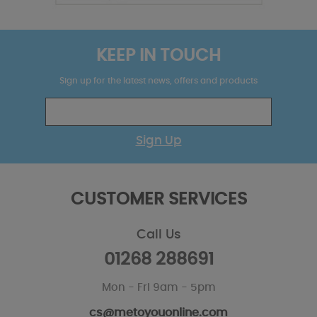
KEEP IN TOUCH
Sign up for the latest news, offers and products
Sign Up
CUSTOMER SERVICES
Call Us
01268 288691
Mon - Fri 9am - 5pm
cs@metoyouonline.com