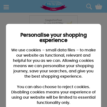
0
Personalise your shopping
experience
We use cookies – small data files – to make
our website as functional, relevant and
helpful for you as we can. Allowing cookies
means we can personalise your shopping
journey, save your searches, and give you
the best shopping experience.
You can also choose to reject cookies.
Disabling cookies means your experience of
using our website will be limited to essential
functionality only.