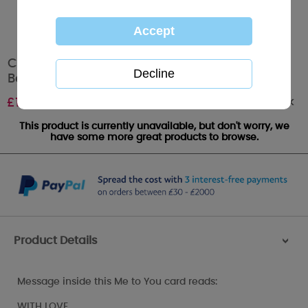
Congratulations on Your Baptism Me to You
Bear Card
Out of stock
£
1.89
This product is currently unavailable, but don't worry, we
have some more great products to browse.
Product Details
>
Message inside this Me to You card reads:
WITH LOVE