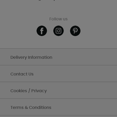
Follow us
Delivery Information
Contact Us
Cookies / Privacy
Terms & Conditions