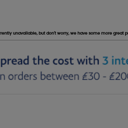
urrently unavailable, but don't worry, we have some more great p