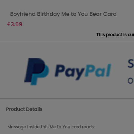
Boyfriend Birthday Me to You Bear Card
£
3.59
This product is c
Product Details
Message inside this Me to You card reads: