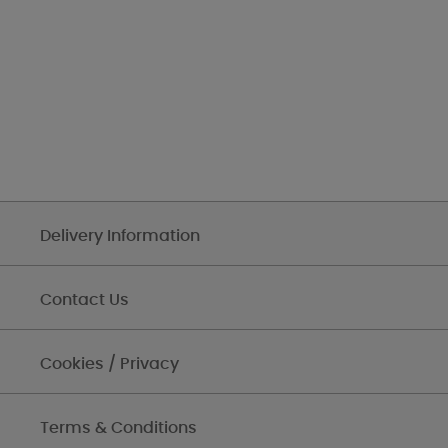
Delivery Information
Contact Us
Cookies / Privacy
Terms & Conditions