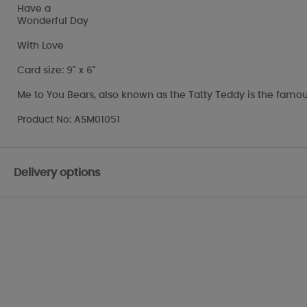
Have a
Wonderful Day
With Love
Card size: 9" x 6"
Me to You Bears, also known as the Tatty Teddy is the famou
Product No: ASM01051
Delivery options