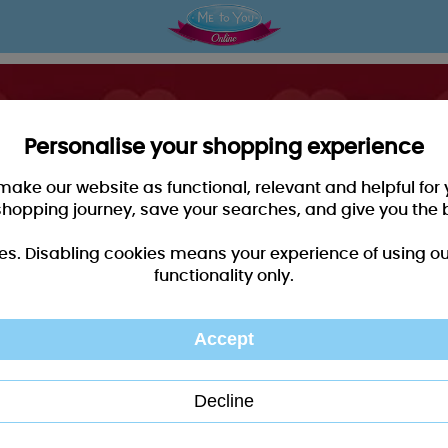
Personalise your shopping experience
 make our website as functional, relevant and helpful fo
shopping journey, save your searches, and give you the 
es. Disabling cookies means your experience of using our 
functionality only.