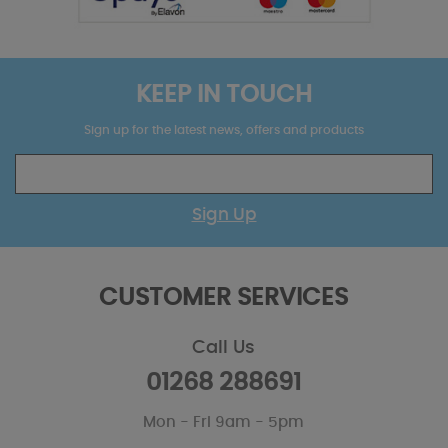
KEEP IN TOUCH
Sign up for the latest news, offers and products
Sign Up
CUSTOMER SERVICES
Call Us
01268 288691
Mon - Fri 9am - 5pm