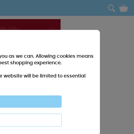
0
r you as we can. Allowing cookies means
best shopping experience.
website will be limited to essential