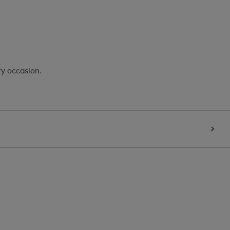
ry occasion.
>