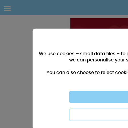
We use cookies – small data files – to
we can personalise your 
You can also choose to reject cooki