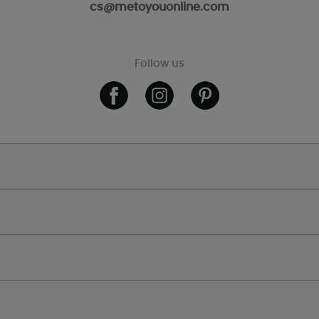
cs@metoyouonline.com
Follow us