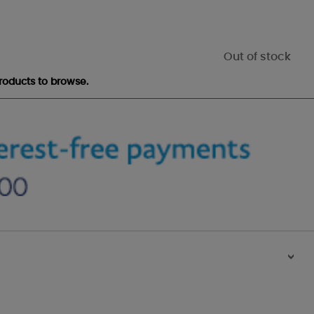
Out of stock
roducts to browse.
>