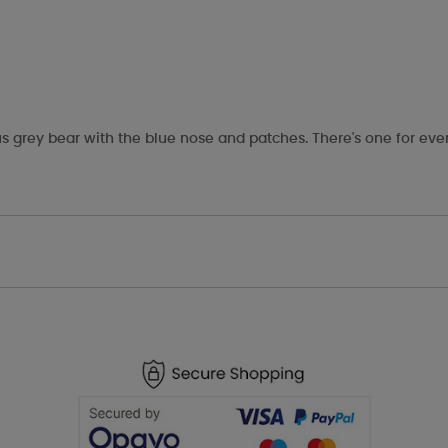
s grey bear with the blue nose and patches. There's one for eve