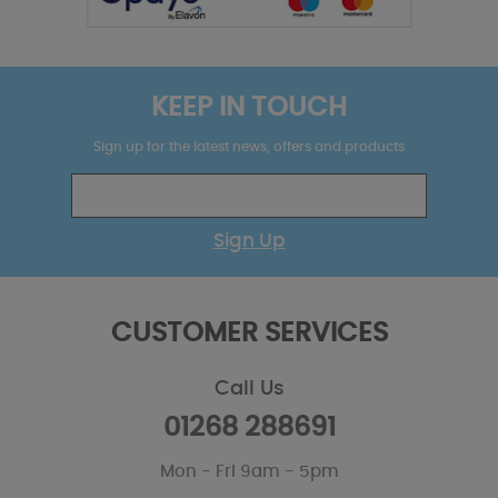
KEEP IN TOUCH
Sign up for the latest news, offers and products
Sign Up
CUSTOMER SERVICES
Call Us
01268 288691
Mon - Fri 9am - 5pm