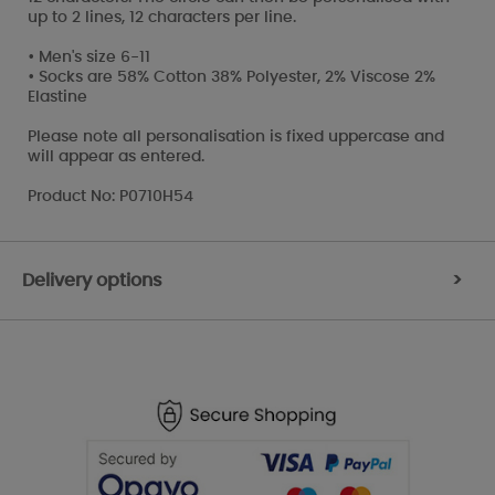
up to 2 lines, 12 characters per line.
• Men's size 6-11
• Socks are 58% Cotton 38% Polyester, 2% Viscose 2%
Elastine
Please note all personalisation is fixed uppercase and
will appear as entered.
Product No: P0710H54
Delivery options
>