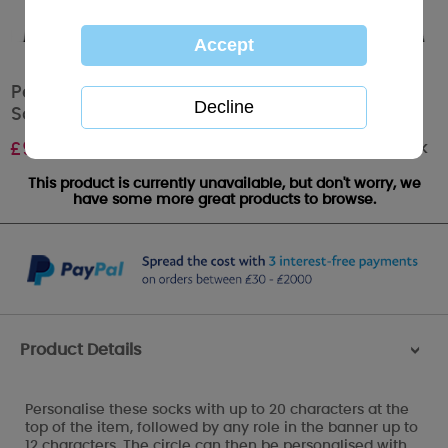
Personalised Me to You Bear Football Mens
Socks
Out of stock
£
9.99
This product is currently unavailable, but don't worry, we
have some more great products to browse.
Product Details
>
Personalise these socks with up to 20 characters at the
top of the item, followed by any role in the banner up to
12 characters. The circle can then be personalised with