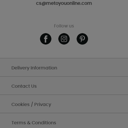
cs@metoyouonline.com
Follow us
Delivery Information
Contact Us
Cookies / Privacy
Terms & Conditions