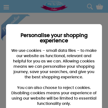
0
Personalise your shopping
experience
We use cookies – small data files – to make
our website as functional, relevant and
helpful for you as we can. Allowing cookies
means we can personalise your shopping
journey, save your searches, and give you
the best shopping experience.
You can also choose to reject cookies.
Disabling cookies means your experience of
using our website will be limited to essential
functionality only.