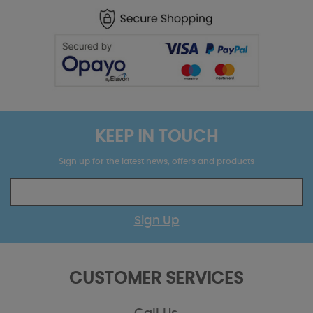
KEEP IN TOUCH
Sign up for the latest news, offers and products
Sign Up
CUSTOMER SERVICES