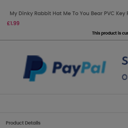
My Dinky Rabbit Hat Me To You Bear PVC Key 
£
1.99
This product is c
Product Details