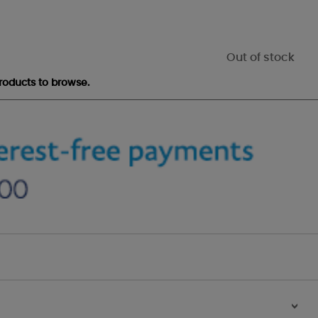
Out of stock
roducts to browse.
>