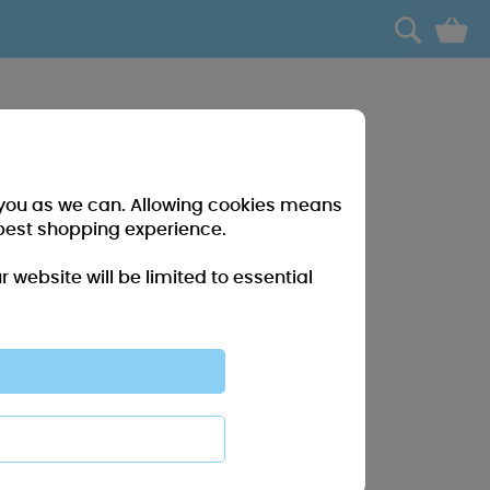
0
r you as we can. Allowing cookies means
best shopping experience.
website will be limited to essential