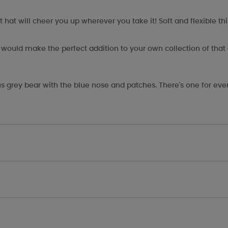
at will cheer you up wherever you take it! Soft and flexible thi
ft would make the perfect addition to your own collection of that
s grey bear with the blue nose and patches. There's one for eve