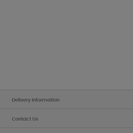
Delivery Information
Contact Us