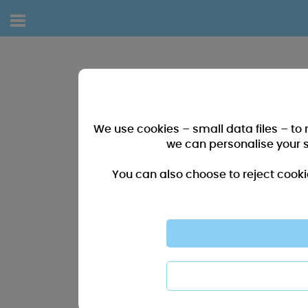
We use cookies – small data files – to
we can personalise your 
You can also choose to reject cooki