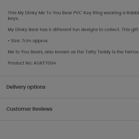
This My Dinky Me To You Bear PVC Key Ring wearing a Rabbit h
keys.
My Dinky Bear has 6 different fun designs to collect. This gi
• Size: 7cm approx.
Me to You Bears, also known as the Tatty Teddy is the famou
Product No: AGKF7004
Delivery options
Customer Reviews