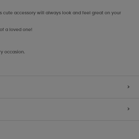
s cute accessory will always look and feel great on your
 of a loved one!
ry occasion.
>
>