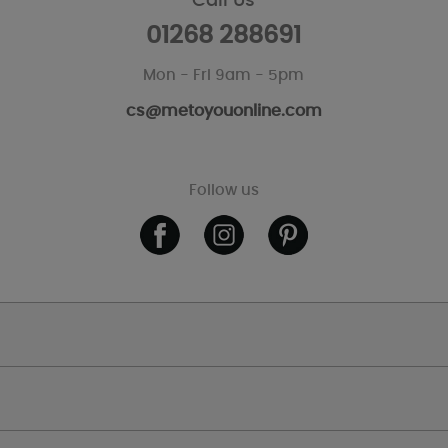
Call Us
01268 288691
Mon - Fri 9am - 5pm
cs@metoyouonline.com
Follow us