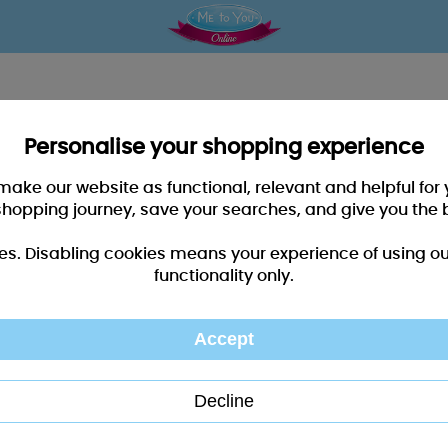
Personalise your shopping experience
 make our website as functional, relevant and helpful fo
shopping journey, save your searches, and give you the 
es. Disabling cookies means your experience of using our 
functionality only.