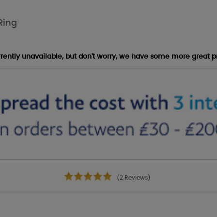
Ring
urrently unavailable, but don't worry, we have some more great p
(2 Reviews)