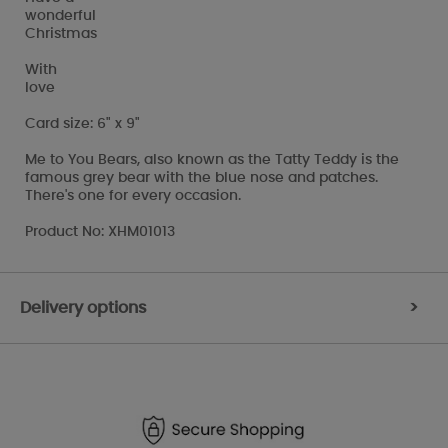
wonderful
Christmas
With
love
Card size: 6" x 9"
Me to You Bears, also known as the Tatty Teddy is the
famous grey bear with the blue nose and patches.
There's one for every occasion.
Product No: XHM01013
Delivery options
>