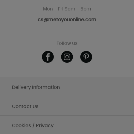
Mon - Fri 9am - 5pm
cs@metoyouonline.com
Follow us
Delivery Information
Contact Us
Cookies / Privacy