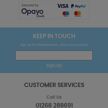
KEEP IN TOUCH
Sign up for the latest news, offers and products
Sign Up
CUSTOMER SERVICES
Call Us
01268 288691