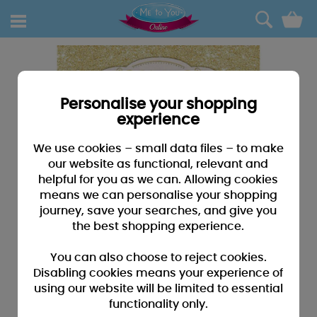
0
Personalise your shopping
experience
We use cookies – small data files – to make
our website as functional, relevant and
helpful for you as we can. Allowing cookies
means we can personalise your shopping
journey, save your searches, and give you
the best shopping experience.
You can also choose to reject cookies.
Disabling cookies means your experience of
using our website will be limited to essential
functionality only.