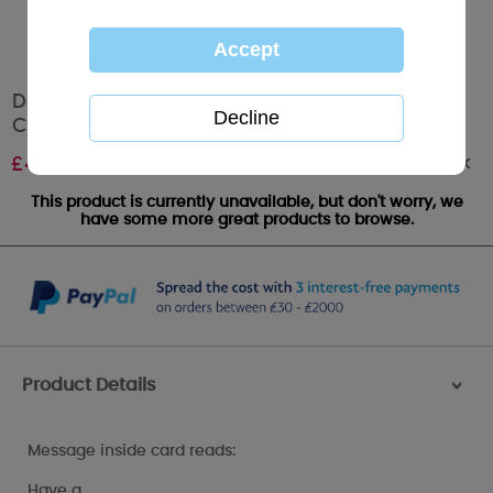
Daughter & Son In Law Me To You Bear
Christmas Card
Out of stock
£
4.25
This product is currently unavailable, but don't worry, we
have some more great products to browse.
Product Details
>
Message inside card reads:
Have a