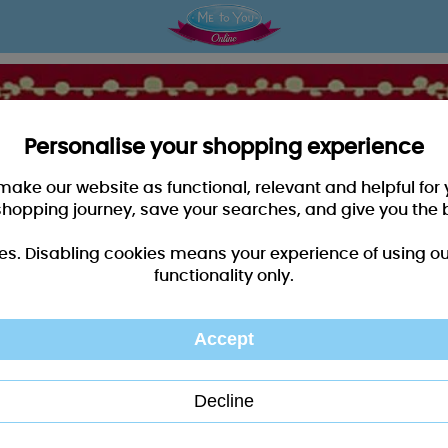
Personalise your shopping experience
 make our website as functional, relevant and helpful fo
shopping journey, save your searches, and give you the 
es. Disabling cookies means your experience of using our 
functionality only.