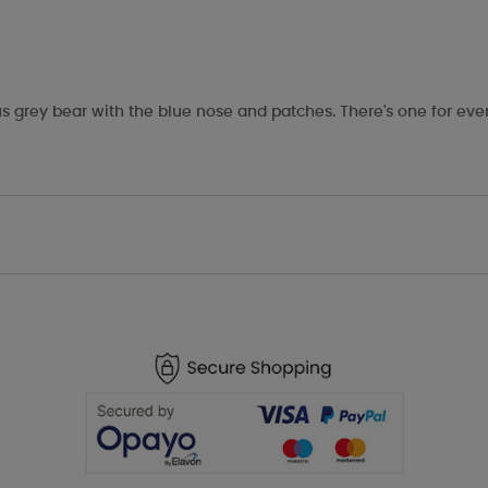
s grey bear with the blue nose and patches. There's one for eve