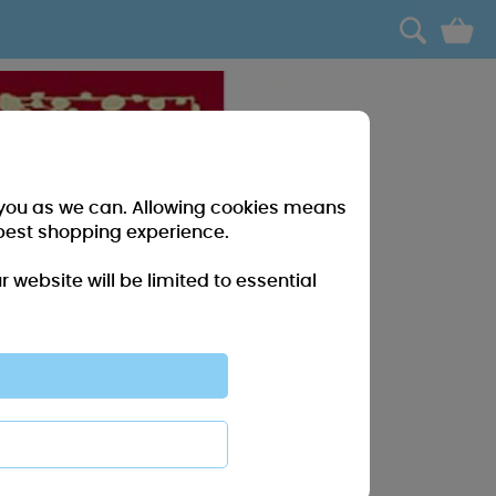
0
r you as we can. Allowing cookies means
best shopping experience.
website will be limited to essential