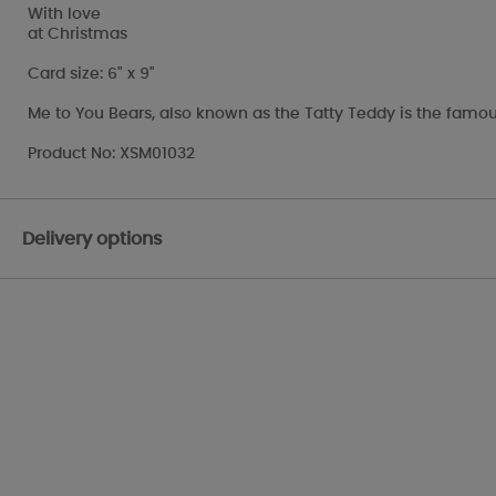
With love
at Christmas
Card size: 6" x 9"
Me to You Bears, also known as the Tatty Teddy is the famou
Product No: XSM01032
Delivery options