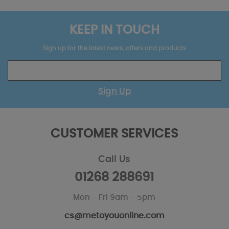
KEEP IN TOUCH
Sign up for the latest news, offers and products
Sign Up
CUSTOMER SERVICES
Call Us
01268 288691
Mon - Fri 9am - 5pm
cs@metoyouonline.com