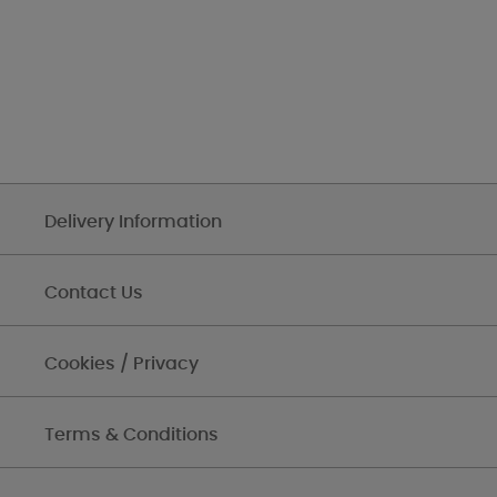
Delivery Information
Contact Us
Cookies / Privacy
Terms & Conditions