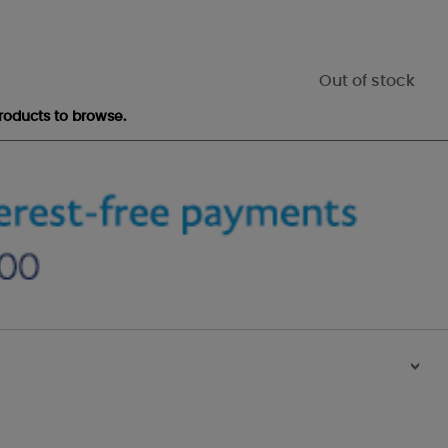
Out of stock
roducts to browse.
>