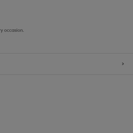
ry occasion.
>