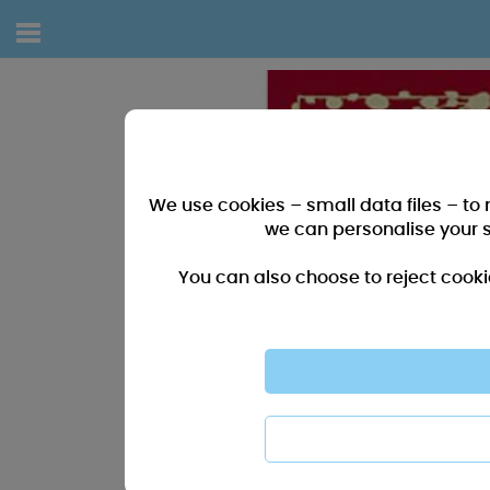
We use cookies – small data files – to
we can personalise your 
You can also choose to reject cooki