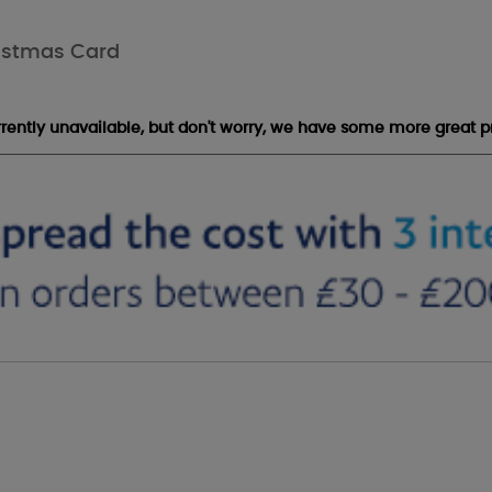
ristmas Card
urrently unavailable, but don't worry, we have some more great p