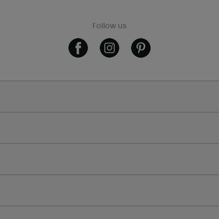
Follow us