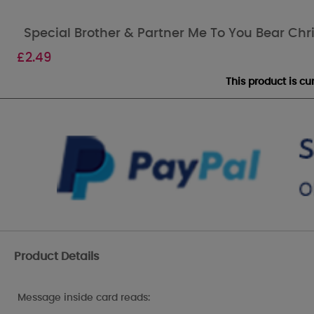
Special Brother & Partner Me To You Bear Ch
£
2.49
This product is c
Product Details
Message inside card reads: