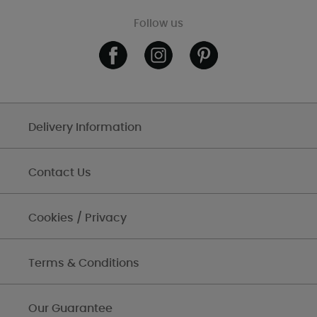
Follow us
Delivery Information
Contact Us
Cookies / Privacy
Terms & Conditions
Our Guarantee