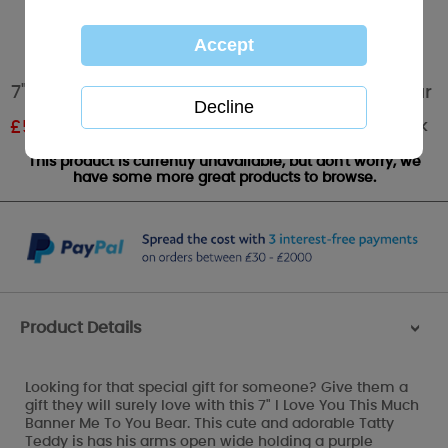
7" I Love You This Much Banner Me To You Bear
Out of stock
£
5.99
RRP £9.99
This product is currently unavailable, but don't worry, we
have some more great products to browse.
Product Details
>
Looking for that special gift for someone? Give them a
gift they will surely love with this 7" I Love You This Much
Banner Me To You Bear. This cute and adorable Tatty
Teddy is has his arms open wide holding a purple