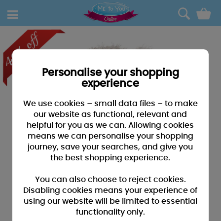
0
Personalise your shopping
experience
We use cookies – small data files – to make
our website as functional, relevant and
helpful for you as we can. Allowing cookies
means we can personalise your shopping
journey, save your searches, and give you
the best shopping experience.
You can also choose to reject cookies.
Disabling cookies means your experience of
using our website will be limited to essential
functionality only.