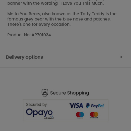
banner with the wording ' I Love You This Much'.
Me to You Bears, also known as the Tatty Teddy is the
famous grey bear with the blue nose and patches.
There's one for every occasion.
Product No: AP701034
Delivery options
>