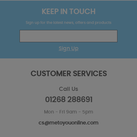
KEEP IN TOUCH
Sign up for the latest news, offers and products
Sign Up
CUSTOMER SERVICES
Call Us
01268 288691
Mon - Fri 9am - 5pm
cs@metoyouonline.com