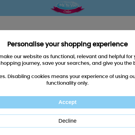
Personalise your shopping experience
 make our website as functional, relevant and helpful fo
shopping journey, save your searches, and give you the 
es. Disabling cookies means your experience of using our 
functionality only.