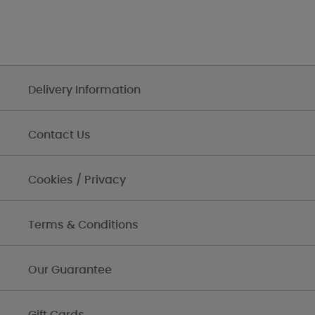
Delivery Information
Contact Us
Cookies / Privacy
Terms & Conditions
Our Guarantee
Gift Cards