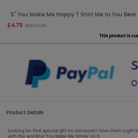
5" You Make Me Happy T Shirt Me to You Bear
£
4.79
RRP £7.99
This product is c
Product Details
Looking for that special gift for someone? Give them a gift t
with the wording 'You Make Me Smile' on it.