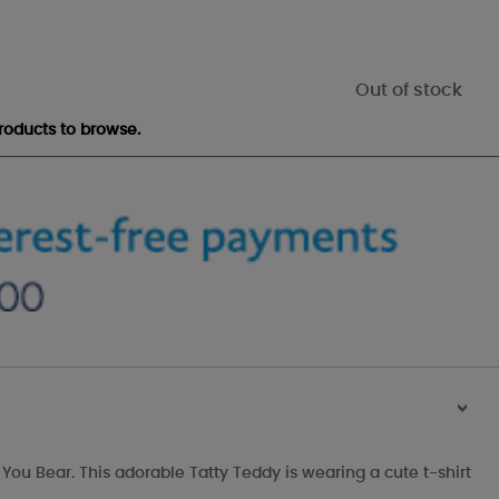
Out of stock
roducts to browse.
>
 You Bear. This adorable Tatty Teddy is wearing a cute t-shirt