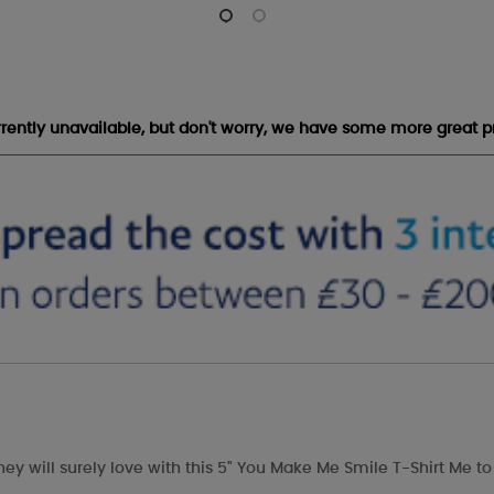
urrently unavailable, but don't worry, we have some more great p
hey will surely love with this 5" You Make Me Smile T-Shirt Me to