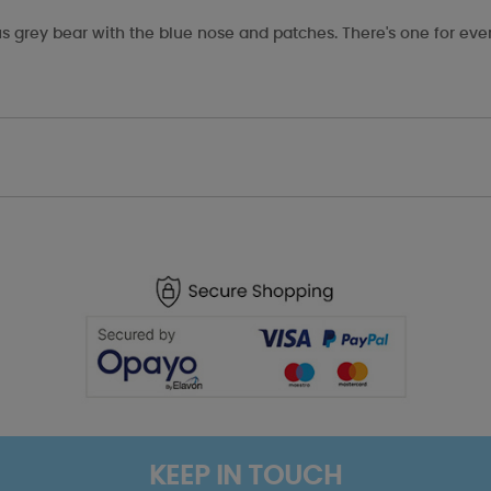
s grey bear with the blue nose and patches. There's one for eve
KEEP IN TOUCH