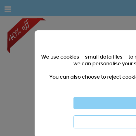
We use cookies – small data files – to
we can personalise your 
You can also choose to reject cooki