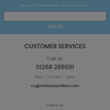
Sign up for the latest news, offers and products
Sign Up
CUSTOMER SERVICES
Call Us
01268 288691
Mon - Fri 9am - 5pm
cs@metoyouonline.com
Follow us