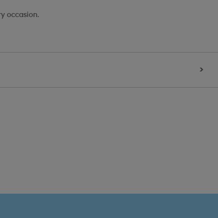
ry occasion.
>