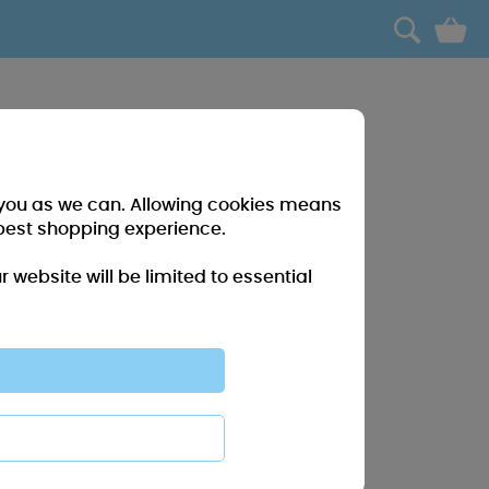
0
r you as we can. Allowing cookies means
best shopping experience.
website will be limited to essential