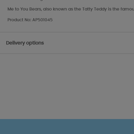
Me to You Bears, also known as the Tatty Teddy is the famou
Product No: AP501045
Delivery options