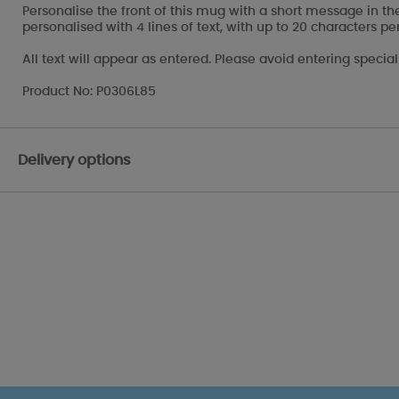
Personalise the front of this mug with a short message in th
personalised with 4 lines of text, with up to 20 characters per
All text will appear as entered. Please avoid entering specia
Product No: P0306L85
Delivery options