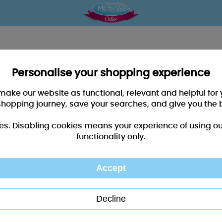
Personalise your shopping experience
 make our website as functional, relevant and helpful fo
shopping journey, save your searches, and give you the 
es. Disabling cookies means your experience of using our 
functionality only.