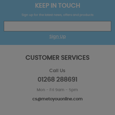
KEEP IN TOUCH
Sign up for the latest news, offers and products
Sign Up
CUSTOMER SERVICES
Call Us
01268 288691
Mon - Fri 9am - 5pm
cs@metoyouonline.com