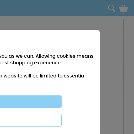
0
r you as we can. Allowing cookies means
best shopping experience.
website will be limited to essential