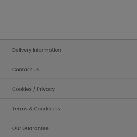
Delivery Information
Contact Us
Cookies / Privacy
Terms & Conditions
Our Guarantee