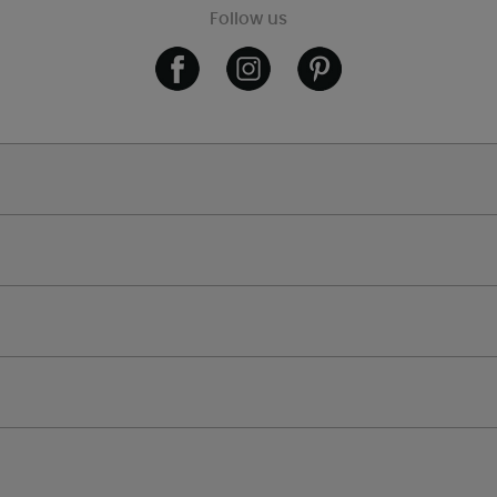
Follow us