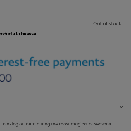
Out of stock
roducts to browse.
>
 thinking of them during the most magical of seasons.