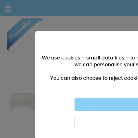
We use cookies – small data files – to
we can personalise your 
You can also choose to reject cooki