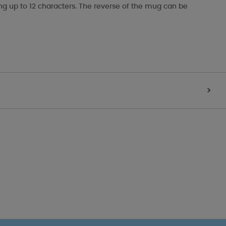
ing up to 12 characters. The reverse of the mug can be
>