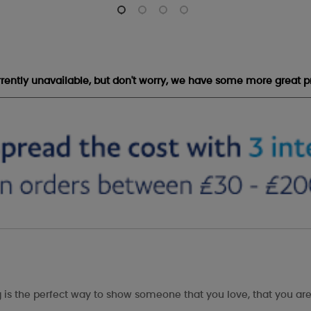
urrently unavailable, but don't worry, we have some more great p
is the perfect way to show someone that you love, that you are