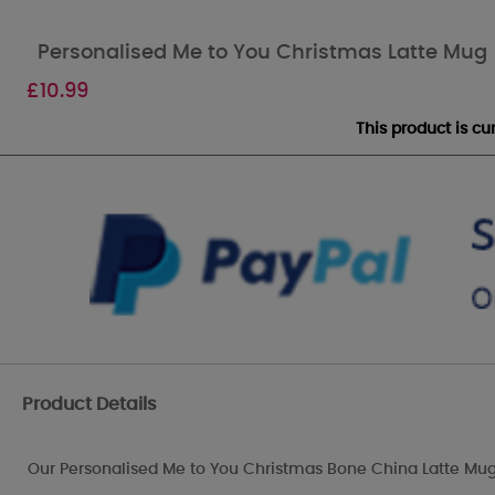
Personalised Me to You Christmas Latte Mug
£
10.99
This product is c
Product Details
Our Personalised Me to You Christmas Bone China Latte Mug 