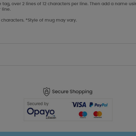
e tag, over 2 lines of 12 characters per line. Then add a name us
 line.
l characters. *Style of mug may vary.