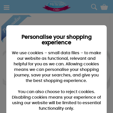
0
Personalise your shopping
experience
We use cookies – small data files – to make
our website as functional, relevant and
helpful for you as we can. Allowing cookies
means we can personalise your shopping
journey, save your searches, and give you
the best shopping experience.
You can also choose to reject cookies.
Disabling cookies means your experience of
using our website will be limited to essential
functionality only.