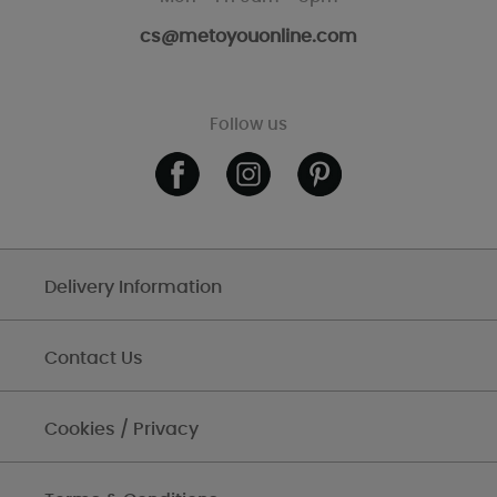
cs@metoyouonline.com
Follow us
Delivery Information
Contact Us
Cookies / Privacy