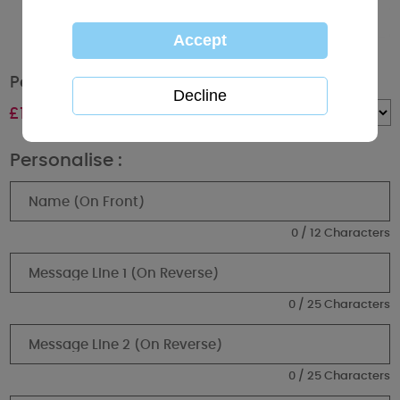
Personalised Me to You Bear Super Mum Mug
£
10.99
Quantity :
Personalise :
0 / 12 Characters
0 / 25 Characters
0 / 25 Characters