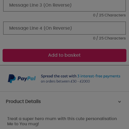
0 / 25 Characters
0 / 25 Characters
Product Details
>
Treat a super hero mum with this cute personalisation
Me to You mug!