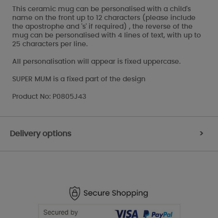
This ceramic mug can be personalised with a child's
name on the front up to 12 characters (please include
the apostrophe and 's' if required) , the reverse of the
mug can be personalised with 4 lines of text, with up to
25 characters per line.
All personalisation will appear is fixed uppercase.
SUPER MUM is a fixed part of the design
Product No: P0805J43
Delivery options
>