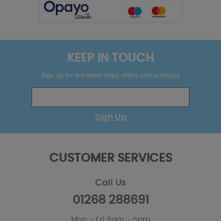
KEEP IN TOUCH
Sign up for the latest news, offers and products
Sign Up
CUSTOMER SERVICES
Call Us
01268 288691
Mon - Fri 9am - 5pm