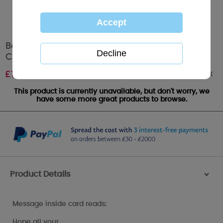
Bear In Reindeer Onesie Me to You Bear
Christmas Gift / Money Wallet
Out of stock
£
1.49
This product is currently unavailable, but don't worry, we
have some more great products to browse.
Product Details
>
Message inside card reads:
Hope all your