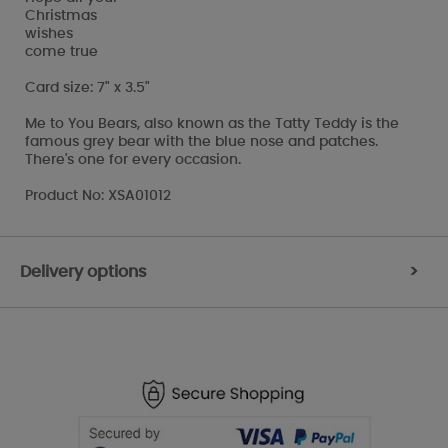
Christmas
wishes
come true
Card size: 7" x 3.5"
Me to You Bears, also known as the Tatty Teddy is the
famous grey bear with the blue nose and patches.
There's one for every occasion.
Product No: XSA01012
Delivery options
>