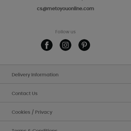
cs@metoyouonline.com
Follow us
Delivery Information
Contact Us
Cookies / Privacy