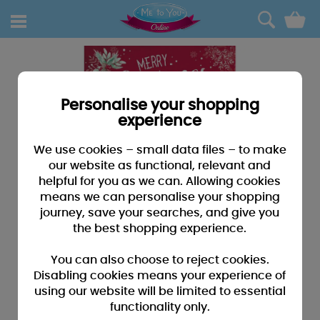
0
Personalise your shopping
experience
We use cookies – small data files – to make
our website as functional, relevant and
helpful for you as we can. Allowing cookies
means we can personalise your shopping
journey, save your searches, and give you
the best shopping experience.
You can also choose to reject cookies.
Disabling cookies means your experience of
using our website will be limited to essential
functionality only.