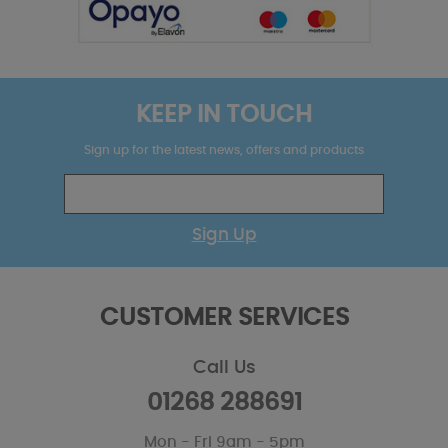
KEEP IN TOUCH
Sign up for the latest news, offers and products
Sign Up
CUSTOMER SERVICES
Call Us
01268 288691
Mon - Fri 9am - 5pm