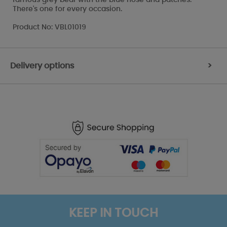
There's one for every occasion.
Product No: VBL01019
Delivery options
>
KEEP IN TOUCH