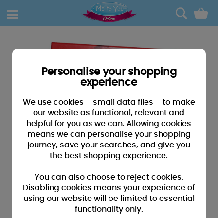
0
Personalise your shopping
experience
We use cookies – small data files – to make
our website as functional, relevant and
helpful for you as we can. Allowing cookies
means we can personalise your shopping
journey, save your searches, and give you
the best shopping experience.
You can also choose to reject cookies.
Disabling cookies means your experience of
using our website will be limited to essential
functionality only.