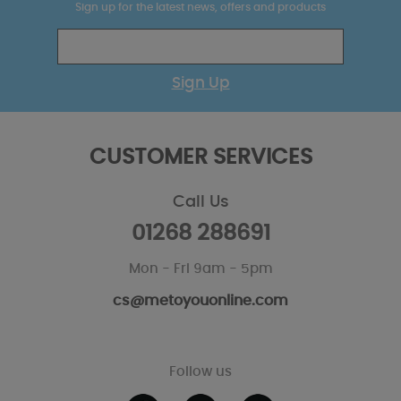
Sign up for the latest news, offers and products
Sign Up
CUSTOMER SERVICES
Call Us
01268 288691
Mon - Fri 9am - 5pm
cs@metoyouonline.com
Follow us