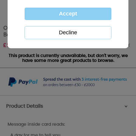
One I Love Me to You Bear Valentine's Day
Boxed Card
Out of stock
£
9.99
This product is currently unavailable, but don't worry, we
have some more great products to browse.
Product Details
>
Message inside card reads:
…A day for me to tell you