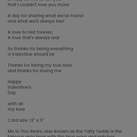
that I couldn't love you more
A day for sharing what we've found
and what we'll always feel
A love to last forever,
A love that's always real
So thanks for being everything
a Valentine should be
Thanks for being my true love
and thanks for loving me
Happy
Valentine's
Day
with all
my love
Card size: 12" x 9"
Me to You Bears, also known as the Tatty Teddy is the
famous grey bear with the blue nose and patches.