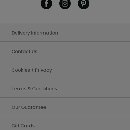
Delivery Information
Contact Us
Cookies / Privacy
Terms & Conditions
Our Guarantee
Gift Cards