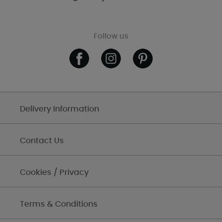
Follow us
Delivery Information
Contact Us
Cookies / Privacy
Terms & Conditions