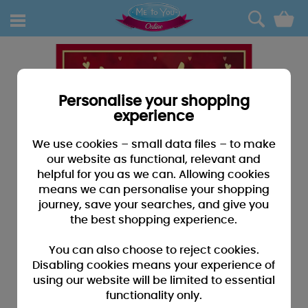
0
Personalise your shopping
experience
We use cookies – small data files – to make
our website as functional, relevant and
helpful for you as we can. Allowing cookies
means we can personalise your shopping
journey, save your searches, and give you
the best shopping experience.
You can also choose to reject cookies.
Disabling cookies means your experience of
using our website will be limited to essential
functionality only.