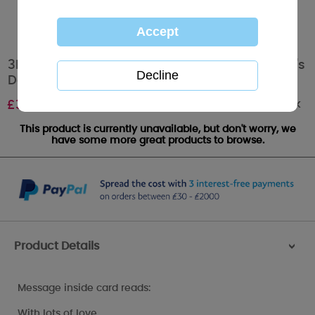
3D Holographic Love You Me to You Valentine's
Day Card
Out of stock
£
3.39
This product is currently unavailable, but don't worry, we
have some more great products to browse.
Product Details
>
Message inside card reads:
With lots of love