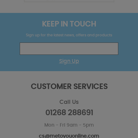
KEEP IN TOUCH
Sign up for the latest news, offers and products
Sign Up
CUSTOMER SERVICES
Call Us
01268 288691
Mon - Fri 9am - 5pm
cs@metoyouonline.com