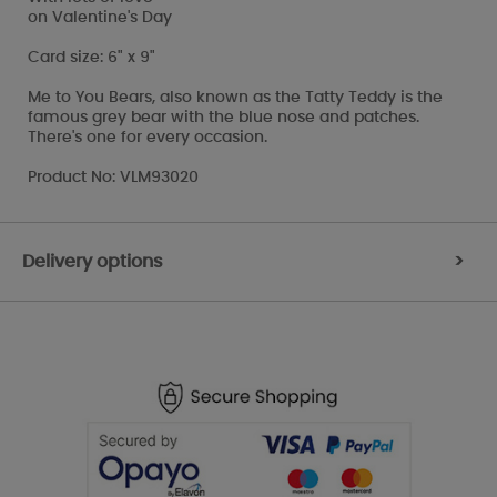
on Valentine's Day
Card size: 6" x 9"
Me to You Bears, also known as the Tatty Teddy is the
famous grey bear with the blue nose and patches.
There's one for every occasion.
Product No: VLM93020
Delivery options
>