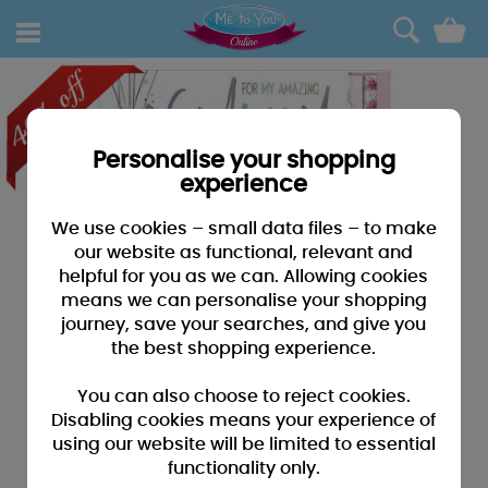
0
Personalise your shopping
experience
We use cookies – small data files – to make
our website as functional, relevant and
helpful for you as we can. Allowing cookies
means we can personalise your shopping
journey, save your searches, and give you
the best shopping experience.
You can also choose to reject cookies.
Disabling cookies means your experience of
using our website will be limited to essential
functionality only.