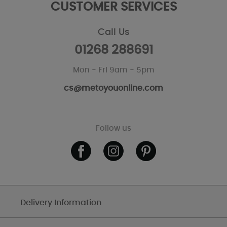
CUSTOMER SERVICES
Call Us
01268 288691
Mon - Fri 9am - 5pm
cs@metoyouonline.com
Follow us
Delivery Information