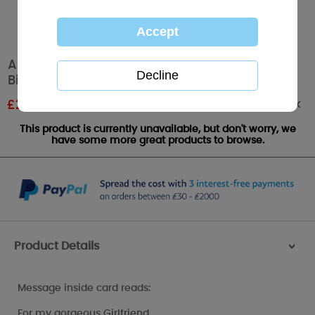
Amazing Girlfriend Luxury Me to You Bear
Birthday Card
Out of stock
£
2.99
RRP £4.99
This product is currently unavailable, but don't worry, we
have some more great products to browse.
Product Details
>
Message inside card reads:
For my gorgeous Girlfriend