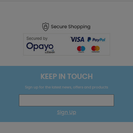
KEEP IN TOUCH
Sign up for the latest news, offers and products
Sign Up