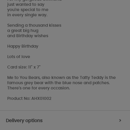
just wanted to say
you're special to me
in every single way.
Sending a thousand kisses
a great big hug
and Birthday wishes
Happy Birthday
Lots of love
Card size: 11" x 7"
Me to You Bears, also known as the Tatty Teddy is the
famous grey bear with the blue nose and patches.
There's one for every occasion.
Product No: AHX01002
Delivery options
>