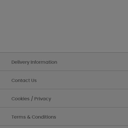
Delivery Information
Contact Us
Cookies / Privacy
Terms & Conditions