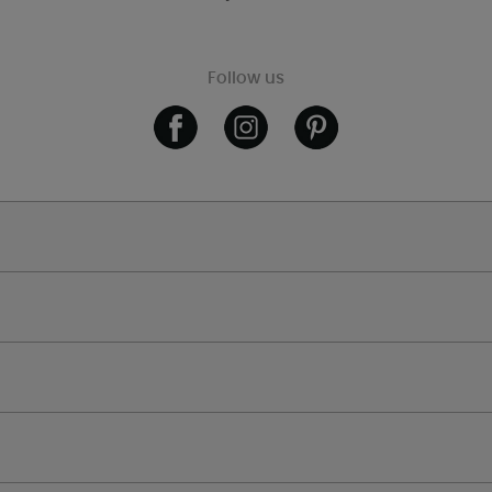
Follow us