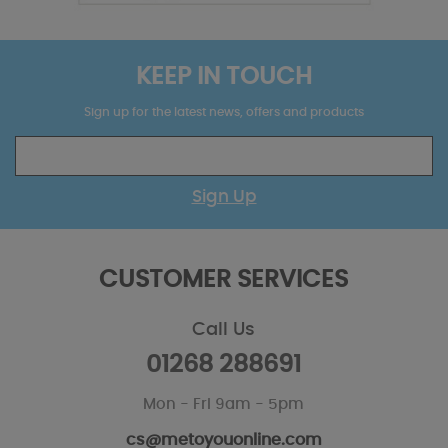
KEEP IN TOUCH
Sign up for the latest news, offers and products
Sign Up
CUSTOMER SERVICES
Call Us
01268 288691
Mon - Fri 9am - 5pm
cs@metoyouonline.com