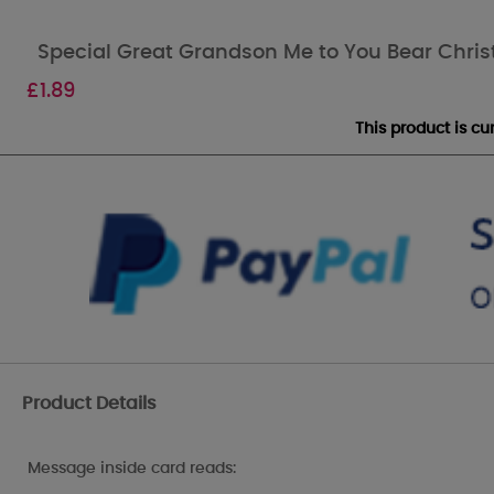
Special Great Grandson Me to You Bear Chri
£
1.89
This product is c
Product Details
Message inside card reads: