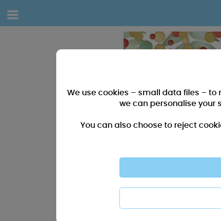
We use cookies – small data files – to
we can personalise your 
You can also choose to reject cooki