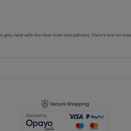
s grey bear with the blue nose and patches. There's one for eve