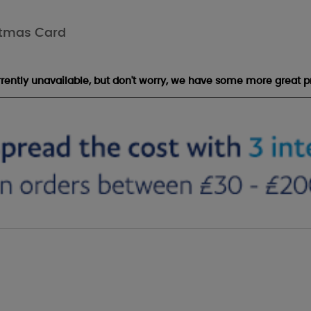
stmas Card
urrently unavailable, but don't worry, we have some more great p