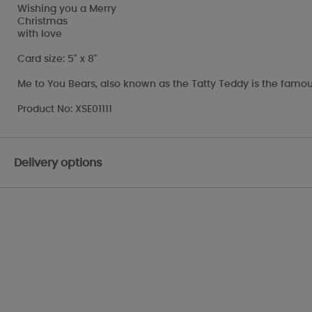
Wishing you a Merry
Christmas
with love
Card size: 5" x 8"
Me to You Bears, also known as the Tatty Teddy is the famou
Product No: XSE01111
Delivery options