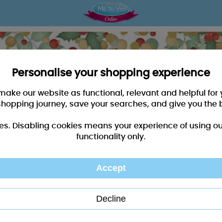
Personalise your shopping experience
 make our website as functional, relevant and helpful fo
shopping journey, save your searches, and give you the 
es. Disabling cookies means your experience of using our 
functionality only.