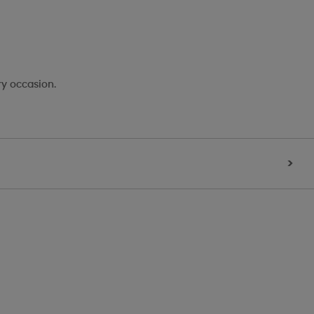
ry occasion.
>