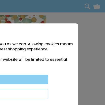
0
r you as we can. Allowing cookies means
best shopping experience.
website will be limited to essential