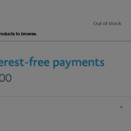
Out of stock
roducts to browse.
>