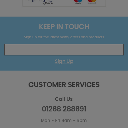
KEEP IN TOUCH
Sign up for the latest news, offers and products
Sign Up
CUSTOMER SERVICES
Call Us
01268 288691
Mon - Fri 9am - 5pm