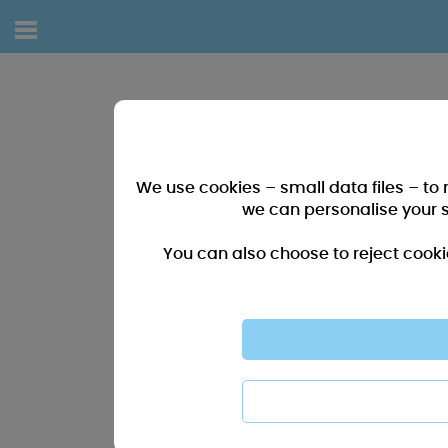
We use cookies – small data files – to
we can personalise your 
You can also choose to reject cooki