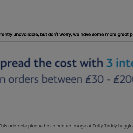
urrently unavailable, but don't worry, we have some more great p
This adorable plaque has a printed image of Tatty Teddy hugging 