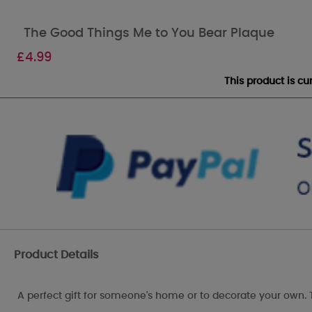
The Good Things Me to You Bear Plaque
£
4.99
This product is c
Product Details
A perfect gift for someone's home or to decorate your own. 