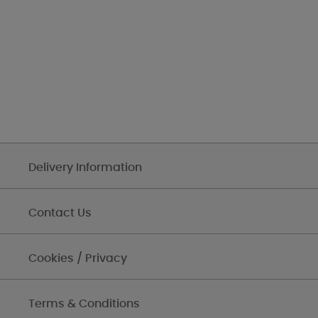
Delivery Information
Contact Us
Cookies / Privacy
Terms & Conditions