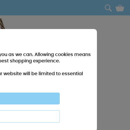
0
r you as we can. Allowing cookies means
best shopping experience.
website will be limited to essential