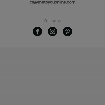
cs@metoyouonline.com
Follow us