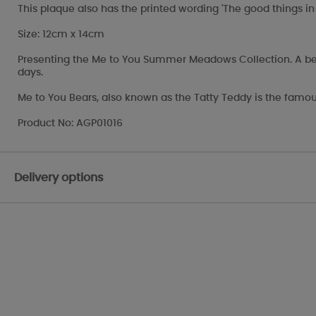
This plaque also has the printed wording 'The good things in l
Size: 12cm x 14cm
Presenting the Me to You Summer Meadows Collection. A beauti
days.
Me to You Bears, also known as the Tatty Teddy is the famou
Product No: AGP01016
Delivery options