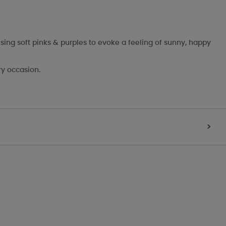
sing soft pinks & purples to evoke a feeling of sunny, happy
ry occasion.
>