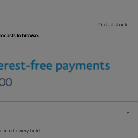
Out of stock
roducts to browse.
>
in a flowery field.