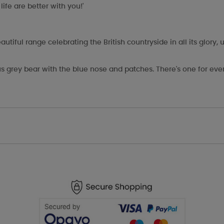
ife are better with you!'
ful range celebrating the British countryside in all its glory, u
s grey bear with the blue nose and patches. There's one for eve