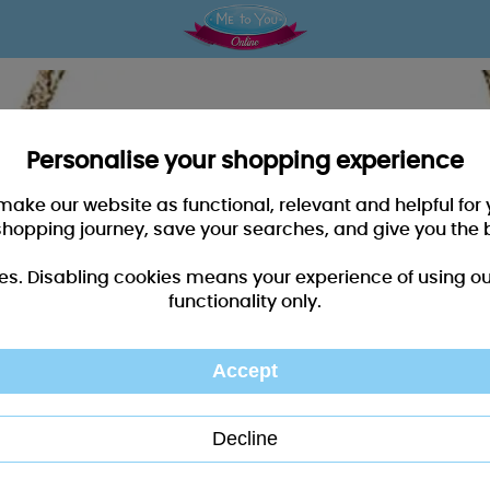
Personalise your shopping experience
 make our website as functional, relevant and helpful fo
shopping journey, save your searches, and give you the 
es. Disabling cookies means your experience of using our 
functionality only.