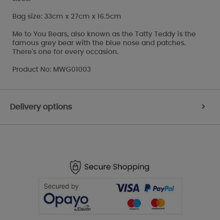
Bag size: 33cm x 27cm x 16.5cm
Me to You Bears, also known as the Tatty Teddy is the
famous grey bear with the blue nose and patches.
There's one for every occasion.
Product No: MWG01003
Delivery options
>