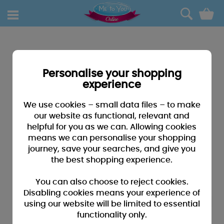
0
Personalise your shopping
experience
We use cookies – small data files – to make
our website as functional, relevant and
helpful for you as we can. Allowing cookies
means we can personalise your shopping
journey, save your searches, and give you
the best shopping experience.
You can also choose to reject cookies.
Disabling cookies means your experience of
using our website will be limited to essential
functionality only.