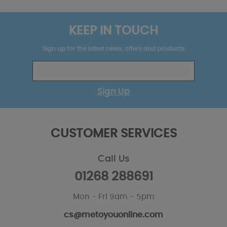
KEEP IN TOUCH
Sign up for the latest news, offers and products
Sign Up
CUSTOMER SERVICES
Call Us
01268 288691
Mon - Fri 9am - 5pm
cs@metoyouonline.com