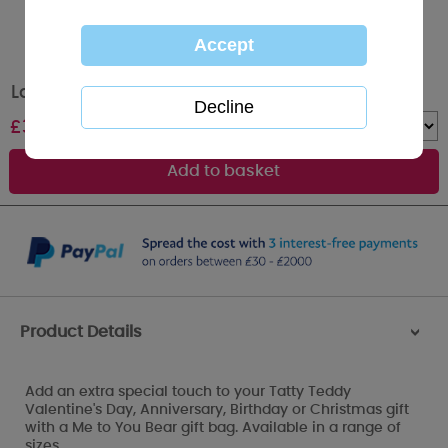
Large Me to You Bear Mother's Day Gift Bag
£
3.00
Quantity :
Product Details
>
Add an extra special touch to your Tatty Teddy
Valentine's Day, Anniversary, Birthday or Christmas gift
with a Me to You Bear gift bag. Available in a range of
sizes.