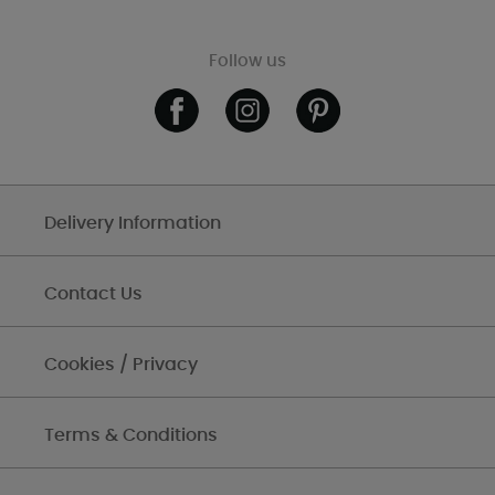
Follow us
Delivery Information
Contact Us
Cookies / Privacy
Terms & Conditions