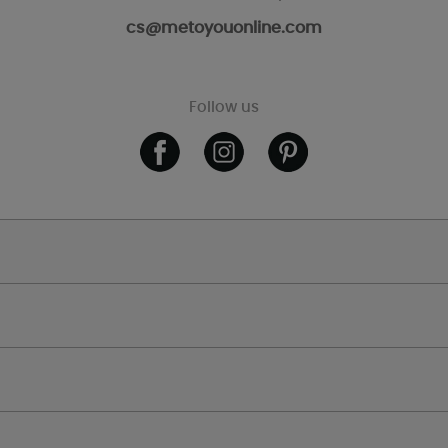
cs@metoyouonline.com
Follow us