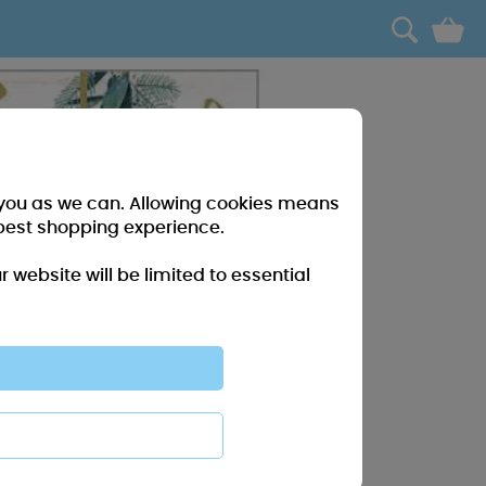
0
r you as we can. Allowing cookies means
best shopping experience.
website will be limited to essential