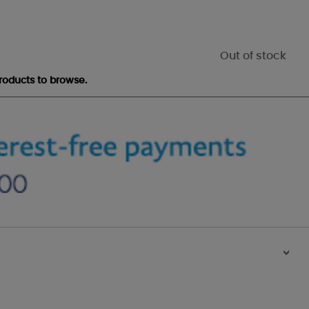
Out of stock
roducts to browse.
>