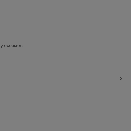
ry occasion.
>