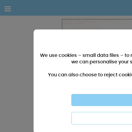
We use cookies – small data files – to
we can personalise your 
You can also choose to reject cooki