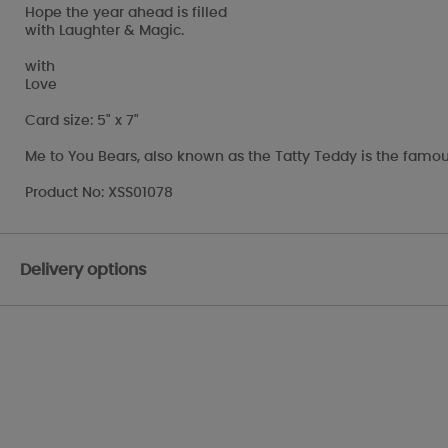
Hope the year ahead is filled
with Laughter & Magic.
with
Love
Card size: 5" x 7"
Me to You Bears, also known as the Tatty Teddy is the famou
Product No: XSS01078
Delivery options