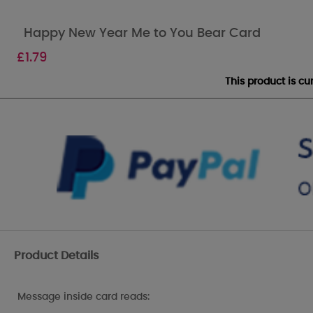
Happy New Year Me to You Bear Card
£
1.79
This product is c
Product Details
Message inside card reads: