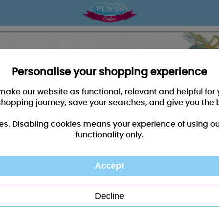
Personalise your shopping experience
 make our website as functional, relevant and helpful fo
shopping journey, save your searches, and give you the 
es. Disabling cookies means your experience of using our 
functionality only.