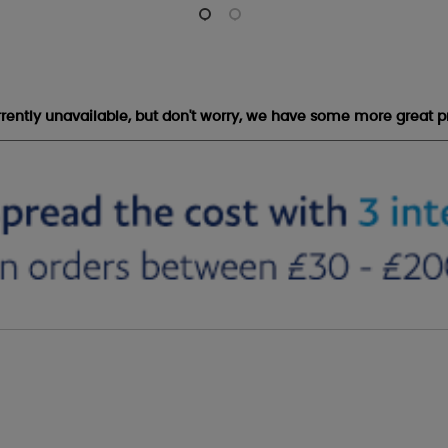
urrently unavailable, but don't worry, we have some more great p