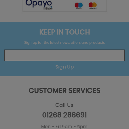
KEEP IN TOUCH
Sign up for the latest news, offers and products
Sign Up
CUSTOMER SERVICES
Call Us
01268 288691
Mon - Fri 9am - 5pm