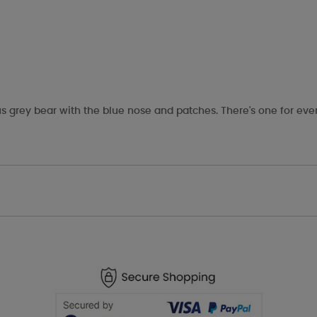
s grey bear with the blue nose and patches. There's one for eve