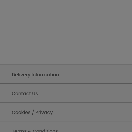
Delivery Information
Contact Us
Cookies / Privacy
Terms & Conditions