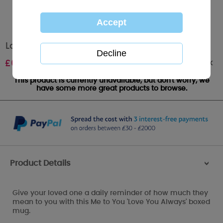
Love You Always Me to You Bear Boxed Mug
Out of stock
£
6.99
This product is currently unavailable, but don't worry, we
have some more great products to browse.
Product Details
>
Give your loved one a daily reminder of how much they
mean to you with this Me to You 'Love You Always' boxed
mug.