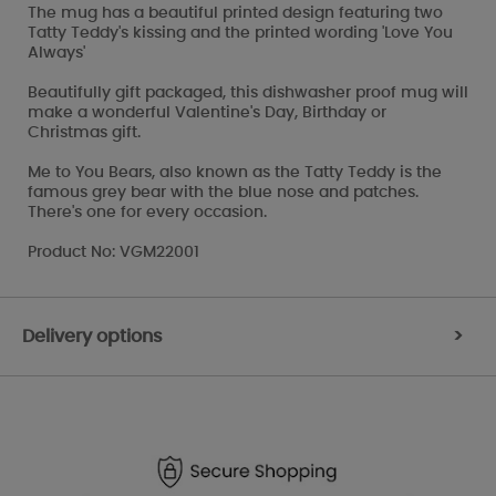
The mug has a beautiful printed design featuring two
Tatty Teddy's kissing and the printed wording 'Love You
Always'
Beautifully gift packaged, this dishwasher proof mug will
make a wonderful Valentine's Day, Birthday or
Christmas gift.
Me to You Bears, also known as the Tatty Teddy is the
famous grey bear with the blue nose and patches.
There's one for every occasion.
Product No: VGM22001
Delivery options
>