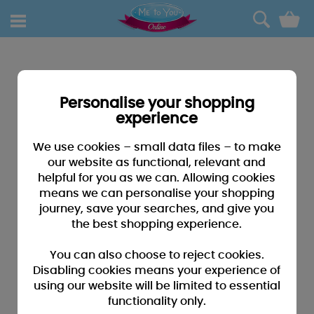
0
Personalise your shopping
experience
We use cookies – small data files – to make
our website as functional, relevant and
helpful for you as we can. Allowing cookies
means we can personalise your shopping
journey, save your searches, and give you
the best shopping experience.
You can also choose to reject cookies.
Disabling cookies means your experience of
using our website will be limited to essential
functionality only.