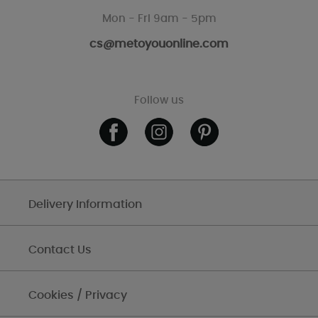
Mon - Fri 9am - 5pm
cs@metoyouonline.com
Follow us
Delivery Information
Contact Us
Cookies / Privacy