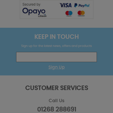
KEEP IN TOUCH
Sign up for the latest news, offers and products
Sign Up
CUSTOMER SERVICES
Call Us
01268 288691