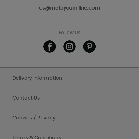
cs@metoyouonline.com
Follow us
Delivery Information
Contact Us
Cookies / Privacy
Terms & Conditions