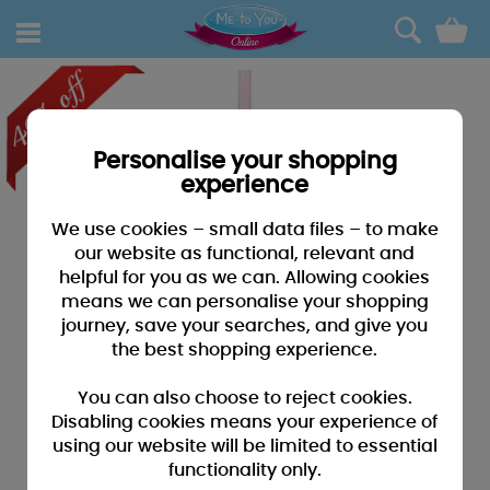
0
Personalise your shopping
experience
We use cookies – small data files – to make
our website as functional, relevant and
helpful for you as we can. Allowing cookies
means we can personalise your shopping
journey, save your searches, and give you
the best shopping experience.
You can also choose to reject cookies.
Disabling cookies means your experience of
using our website will be limited to essential
functionality only.