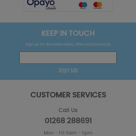
KEEP IN TOUCH
Sign up for the latest news, offers and products
Sign Up
CUSTOMER SERVICES
Call Us
01268 288691
Mon - Fri 9am - 5pm