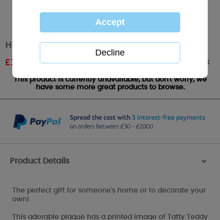
Home Verse Me to You Bear Plaque
Out of stock
£
2.99
RRP £4.99
This product is currently unavailable, but don't worry, we
have some more great products to browse.
Product Details
>
The perfect gift for someone's home or to decorate your
own!
This adorable plaque has a printed image of Tatty Teddy