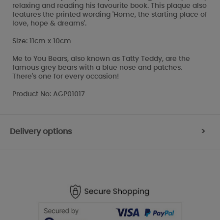
relaxing and reading his favourite book. This plaque also
features the printed wording 'Home, the starting place of
love, hope & dreams'.
Size: 11cm x 10cm
Me to You Bears, also known as Tatty Teddy, are the
famous grey bears with a blue nose and patches.
There's one for every occasion!
Product No: AGP01017
Delivery options
>