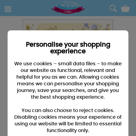
0
Personalise your shopping
experience
We use cookies – small data files – to make
our website as functional, relevant and
helpful for you as we can. Allowing cookies
means we can personalise your shopping
journey, save your searches, and give you
the best shopping experience.
You can also choose to reject cookies.
Disabling cookies means your experience of
using our website will be limited to essential
functionality only.