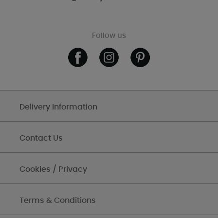
Follow us
Delivery Information
Contact Us
Cookies / Privacy
Terms & Conditions