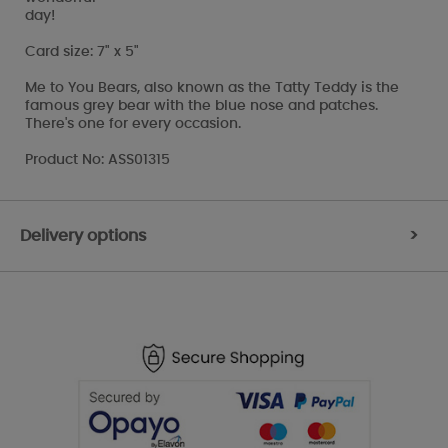
day!
Card size: 7" x 5"
Me to You Bears, also known as the Tatty Teddy is the
famous grey bear with the blue nose and patches.
There's one for every occasion.
Product No: ASS01315
Delivery options
>