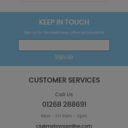
KEEP IN TOUCH
Sign up for the latest news, offers and products
Sign Up
CUSTOMER SERVICES
Call Us
01268 288691
Mon - Fri 9am - 5pm
cs@metoyouonline.com