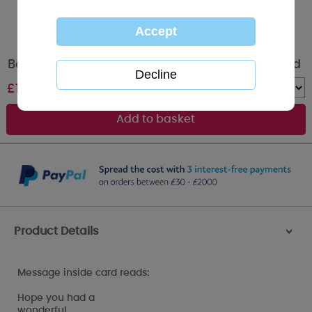
Belated Birthday Me to You Bear Birthday Card
£
1.79
Quantity :
Product Details
>
Message inside card reads:
Hope you had a
wonderful